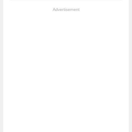
Advertisement