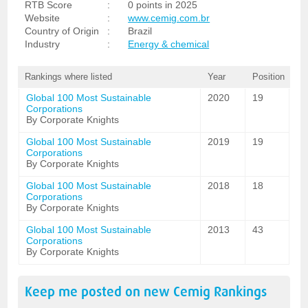
RTB Score
:
0 points in 2025
Website
:
www.cemig.com.br
Country of Origin
:
Brazil
Industry
:
Energy & chemical
Rankings where listed
Year
Position
Global 100 Most Sustainable
2020
19
Corporations
By Corporate Knights
Global 100 Most Sustainable
2019
19
Corporations
By Corporate Knights
Global 100 Most Sustainable
2018
18
Corporations
By Corporate Knights
Global 100 Most Sustainable
2013
43
Corporations
By Corporate Knights
Keep me posted on new
Cemig
Rankings