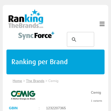
Ranking per Brand
Home
>
The Brands
>
Cemig
Cemig
1 variants
GBIN
:
1232207365