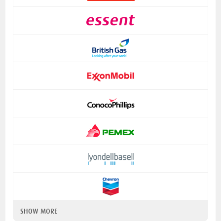
SHOW MORE