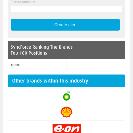
E-mail address
SyncForce
Ranking The Brands
Top 100 Positions
none
-
Other brands within this industry