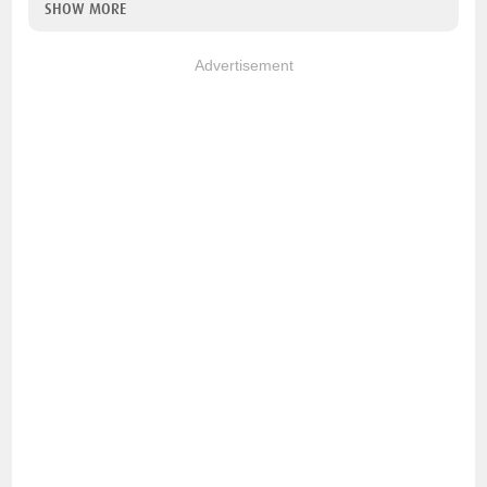
SHOW MORE
Advertisement