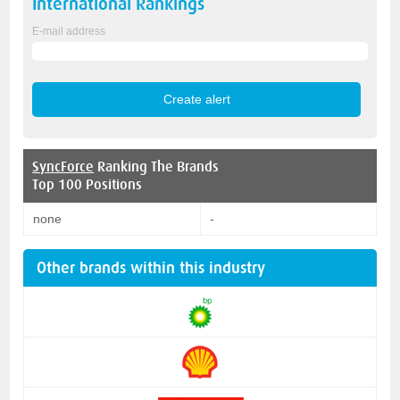
International
Rankings
E-mail address
SyncForce
Ranking The Brands
Top 100 Positions
none
-
Other brands within this industry