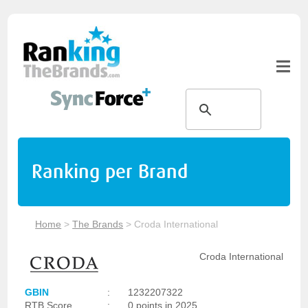
Ranking per Brand
Home
>
The Brands
>
Croda International
Croda International
GBIN
:
1232207322
RTB Score
:
0 points in 2025