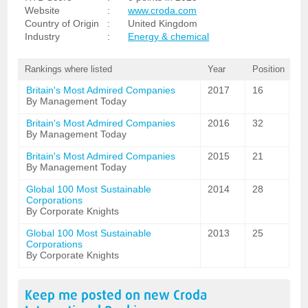
Website
:
www.croda.com
Country of Origin
:
United Kingdom
Industry
:
Energy & chemical
Rankings where listed
Year
Position
Britain's Most Admired Companies
2017
16
By Management Today
Britain's Most Admired Companies
2016
32
By Management Today
Britain's Most Admired Companies
2015
21
By Management Today
Global 100 Most Sustainable
2014
28
Corporations
By Corporate Knights
Global 100 Most Sustainable
2013
25
Corporations
By Corporate Knights
Keep me posted on new
Croda