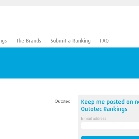
ngs
The Brands
Submit a Ranking
FAQ
Keep me posted on 
Outotec
Outotec
Rankings
E-mail address