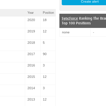
Year
Position
SyncForce
Ranking The Bra
2020
18
Top 100 Positions
2019
12
none
-
2018
5
2017
90
2016
3
2015
12
2014
3
2013
12