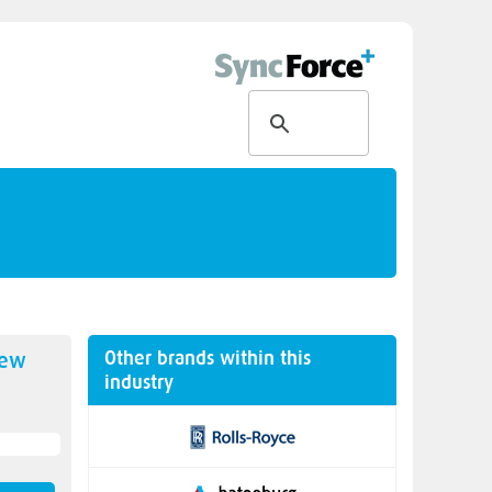
Other brands within this
new
industry