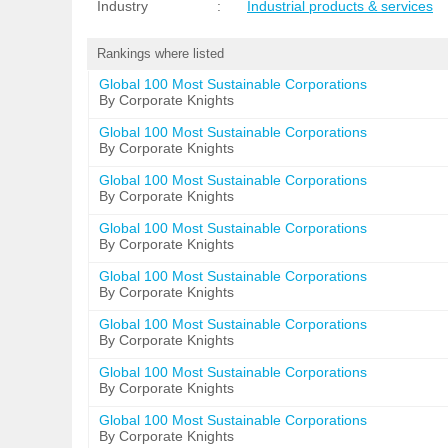
Industry
:
Industrial products & services
Rankings where listed
Global 100 Most Sustainable Corporations
By Corporate Knights
Global 100 Most Sustainable Corporations
By Corporate Knights
Global 100 Most Sustainable Corporations
By Corporate Knights
Global 100 Most Sustainable Corporations
By Corporate Knights
Global 100 Most Sustainable Corporations
By Corporate Knights
Global 100 Most Sustainable Corporations
By Corporate Knights
Global 100 Most Sustainable Corporations
By Corporate Knights
Global 100 Most Sustainable Corporations
By Corporate Knights