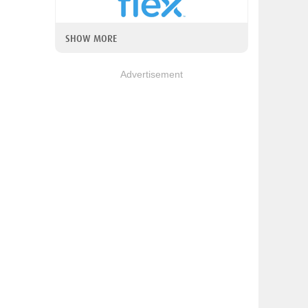
SHOW MORE
Advertisement