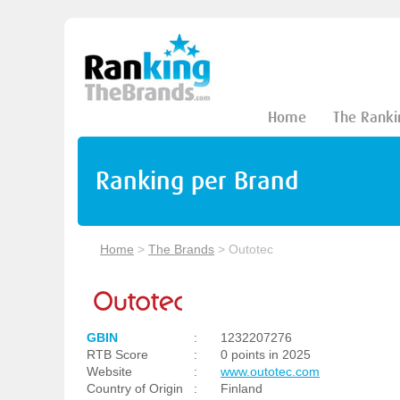
Home
The Ranki
Ranking per Brand
Home
>
The Brands
>
Outotec
GBIN
:
1232207276
RTB Score
:
0 points in 2025
Website
:
www.outotec.com
Country of Origin
:
Finland