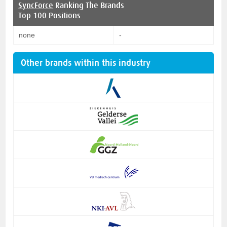
SyncForce
Ranking The Brands
Top 100 Positions
none
-
Other brands within this industry