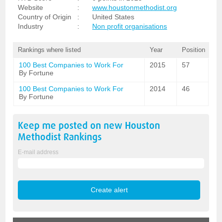
Website
:
www.houstonmethodist.org
Country of Origin
:
United States
Industry
:
Non profit organisations
Rankings where listed
Year
Position
100 Best Companies to Work For
2015
57
By Fortune
100 Best Companies to Work For
2014
46
By Fortune
Keep me posted on new
Houston
Methodist
Rankings
E-mail address