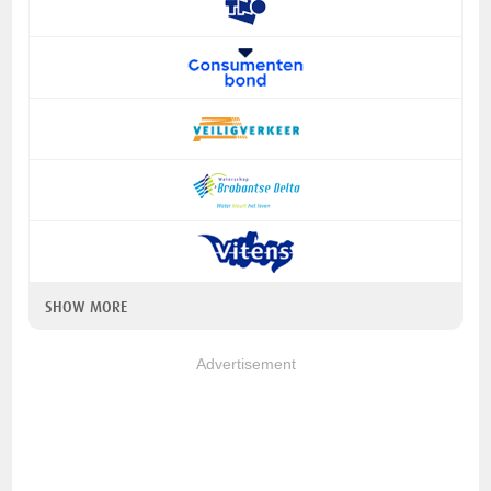
SHOW MORE
Advertisement