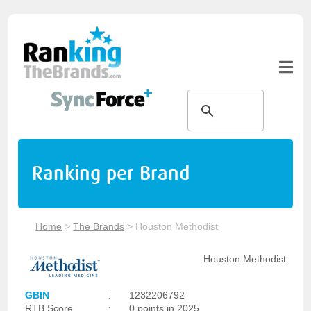
Ranking per Brand
Home
>
The Brands
>
Houston Methodist
Houston Methodist
GBIN
:
1232206792
RTB Score
:
0 points in 2025