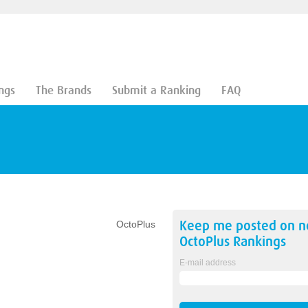
ngs
The Brands
Submit a Ranking
FAQ
Keep me posted on 
OctoPlus
OctoPlus
Rankings
E-mail address