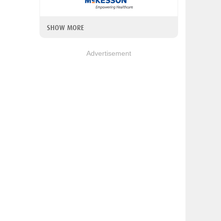
SHOW MORE
Advertisement