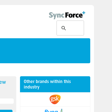
Other brands within this
new
industry