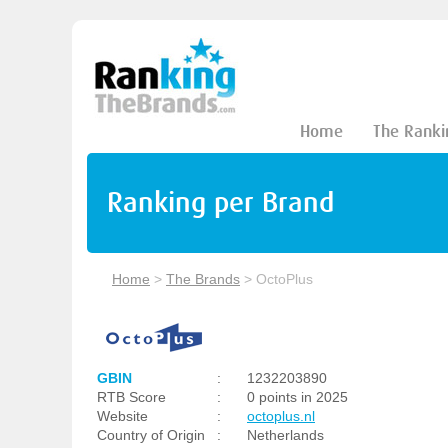
Home
The Ranki
Ranking per Brand
Home
>
The Brands
>
OctoPlus
GBIN
:
1232203890
RTB Score
:
0 points in 2025
Website
:
octoplus.nl
Country of Origin
:
Netherlands