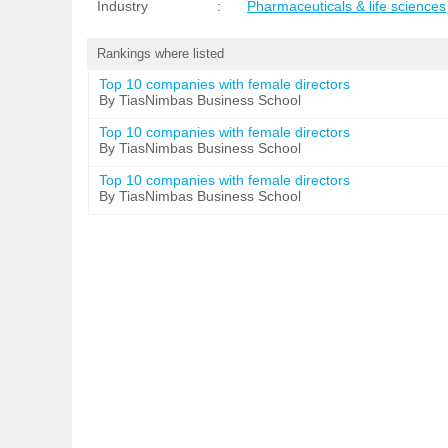
Industry
:
Pharmaceuticals & life sciences
Rankings where listed
Top 10 companies with female directors
By TiasNimbas Business School
Top 10 companies with female directors
By TiasNimbas Business School
Top 10 companies with female directors
By TiasNimbas Business School