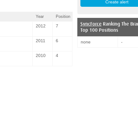
Year
Position
SyncForce
Ranking The Bra
2012
7
Top 100 Positions
2011
6
none
-
2010
4