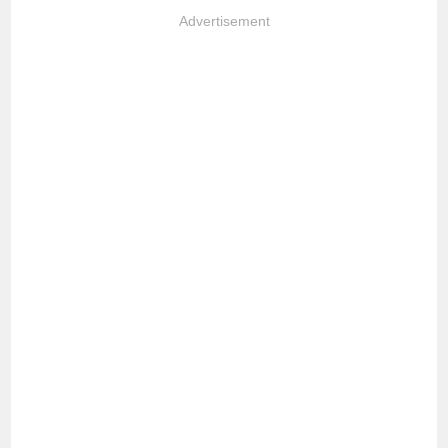
Advertisement