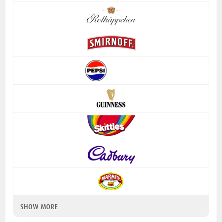
SHOW MORE