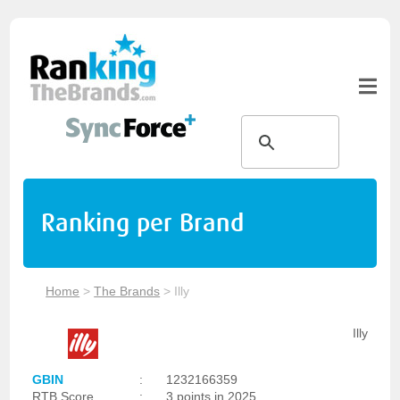
Ranking per Brand
Home
>
The Brands
>
Illy
Illy
GBIN
:
1232166359
RTB Score
:
3 points in 2025