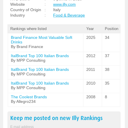
Website
:
www.illy.com
Country of Origin
:
Italy
Industry
:
Food & Beverage
Rankings where listed
Year
Position
Brand Finance Most Valuable Soft
2025
34
Drinks
By Brand Finance
ItalBrand Top 100 Italian Brands
2012
37
By MPP Consulting
ItalBrand Top 100 Italian Brands
2011
38
By MPP Consulting
ItalBrand Top 100 Italian Brands
2010
35
By MPP Consulting
The Coolest Brands
2008
8
By Allegro234
Keep me posted on new
Illy
Rankings
E-mail address