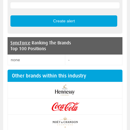
SyncForce
Ranking The Brands
Top 100 Positions
none
-
Other brands within this industry