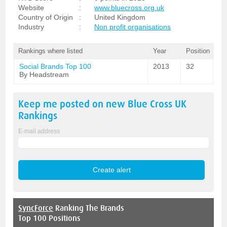
Website
:
www.bluecross.org.uk
Country of Origin
:
United Kingdom
Industry
:
Non profit organisations
Rankings where listed
Year
Position
Social Brands Top 100
2013
32
By Headstream
Keep me posted on new
Blue Cross UK
Rankings
E-mail address
SyncForce
Ranking The Brands
Top 100 Positions