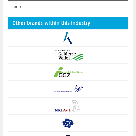
none
-
Other brands within this industry