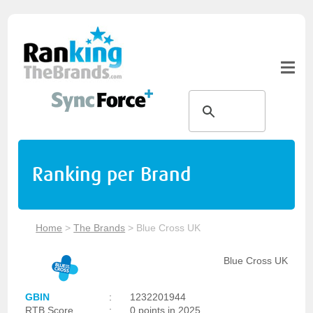
Ranking per Brand
Home
>
The Brands
>
Blue Cross UK
Blue Cross UK
GBIN
:
1232201944
RTB Score
:
0 points in 2025