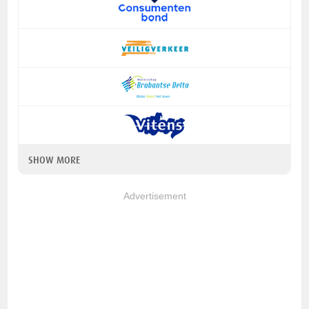
SHOW MORE
Advertisement