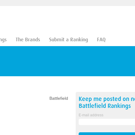
ngs
The Brands
Submit a Ranking
FAQ
Keep me posted on 
Battlefield
Battlefield
Rankings
E-mail address