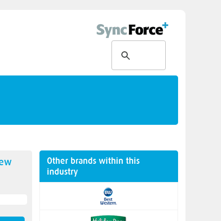
Other brands within this
new
industry