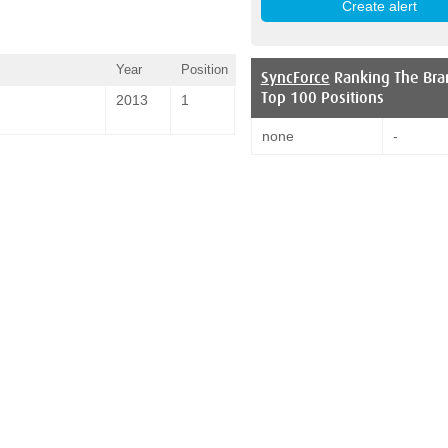
Year
Position
SyncForce
Ranking The Bra
Top 100 Positions
2013
1
none
-