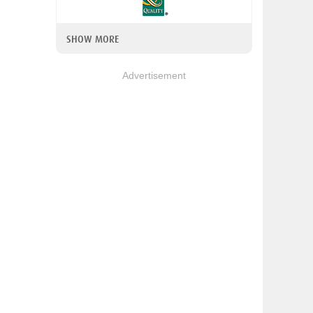
SHOW MORE
Advertisement