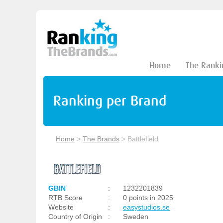
Home
The Ranki
Ranking per Brand
Home
>
The Brands
>
Battlefield
GBIN
:
1232201839
RTB Score
:
0 points in 2025
Website
:
easystudios.se
Country of Origin
:
Sweden