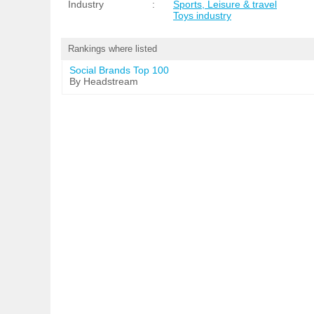
Industry
:
Sports, Leisure & travel
Toys industry
Rankings where listed
Social Brands Top 100
By Headstream