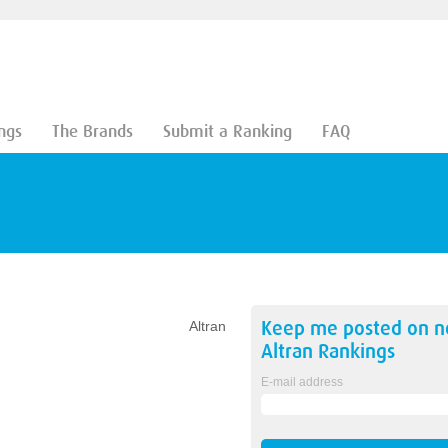
ngs
The Brands
Submit a Ranking
FAQ
Keep me posted on 
Altran
Altran
Rankings
E-mail address