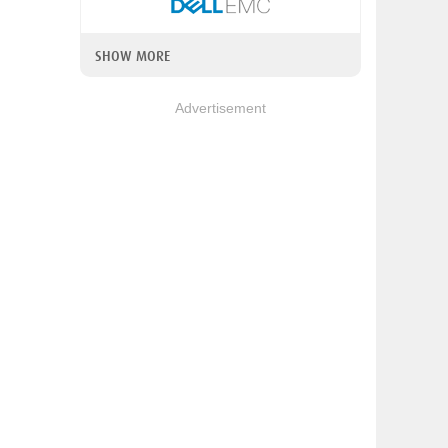
SHOW MORE
Advertisement