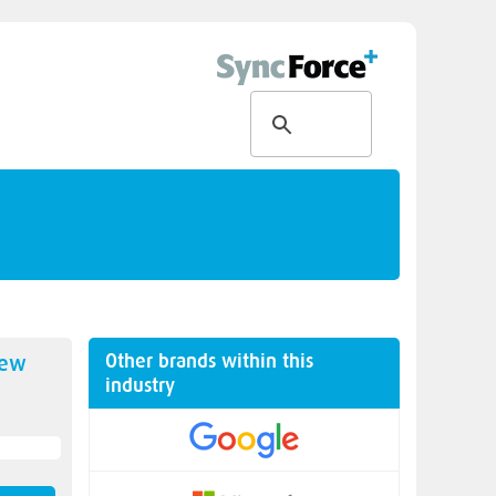
Other brands within this
new
industry