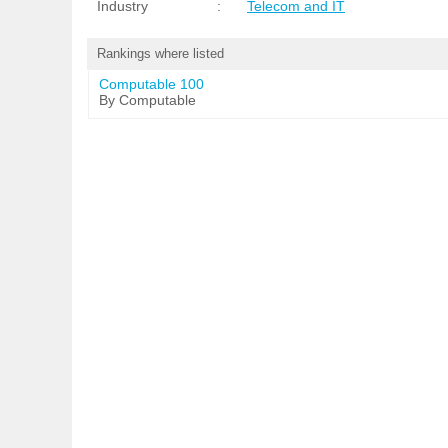
Industry
:
Telecom and IT
Rankings where listed
Computable 100
By Computable