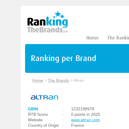
Home
The Ranki
Ranking per Brand
Home
>
The Brands
>
Altran
GBIN
:
1232198978
RTB Score
:
0 points in 2025
Website
:
www.altran.com
Country of Origin
:
France