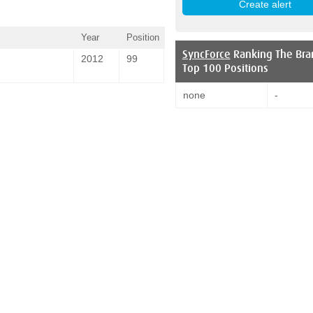
Year
Position
SyncForce
Ranking The Bra
2012
99
Top 100 Positions
none
-