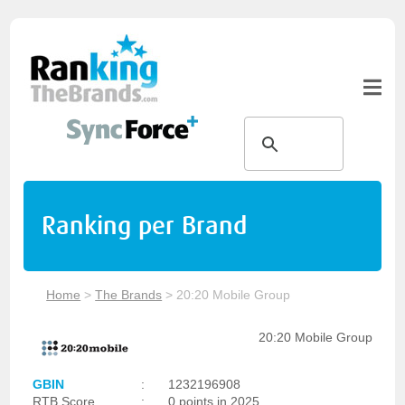
Ranking per Brand
Home
>
The Brands
>
20:20 Mobile Group
20:20 Mobile Group
GBIN
:
1232196908
RTB Score
:
0 points in 2025