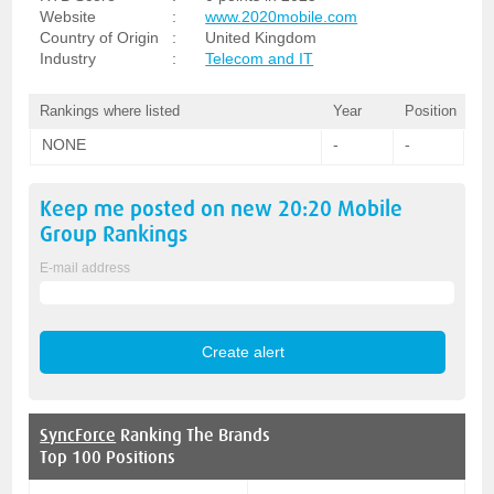
Website
:
www.2020mobile.com
Country of Origin
:
United Kingdom
Industry
:
Telecom and IT
Rankings where listed
Year
Position
NONE
-
-
Keep me posted on new
20:20 Mobile
Group
Rankings
E-mail address
SyncForce
Ranking The Brands
Top 100 Positions