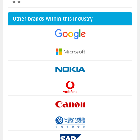
none
-
Other brands within this industry