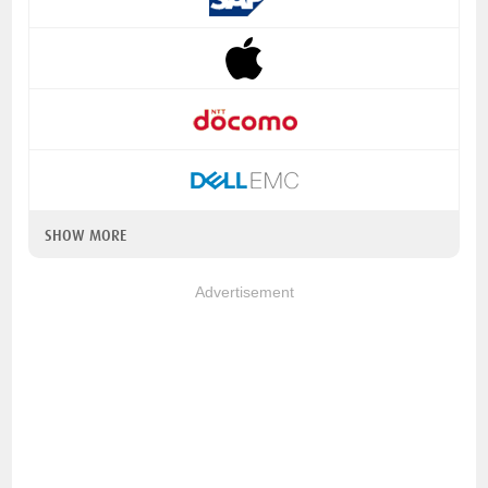
SHOW MORE
Advertisement