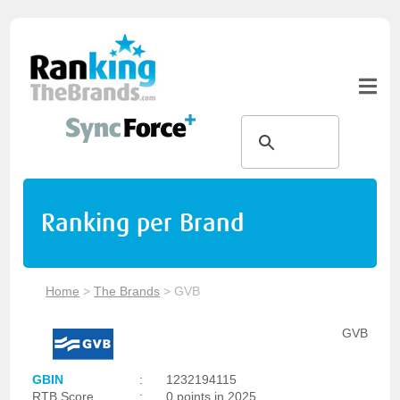
Ranking per Brand
Home
>
The Brands
>
GVB
GVB
GBIN
:
1232194115
RTB Score
:
0 points in 2025