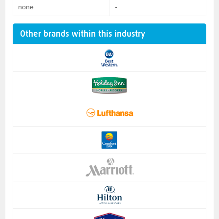
none
-
Other brands within this industry