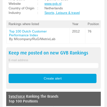
Website
:
www.gvb.nl
Country of Origin
:
Netherlands
Industry
:
Sports, Leisure & travel
Rankings where listed
Year
Position
Top 100 Dutch Customer
2012
76
Performance Index
By MIcompany/RuG/MetrixLab
Keep me posted on new
GVB
Rankings
E-mail address
SyncForce
Ranking The Brands
Top 100 Positions