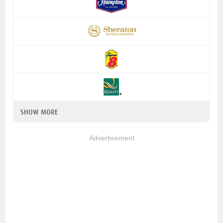
SHOW MORE
Advertisement