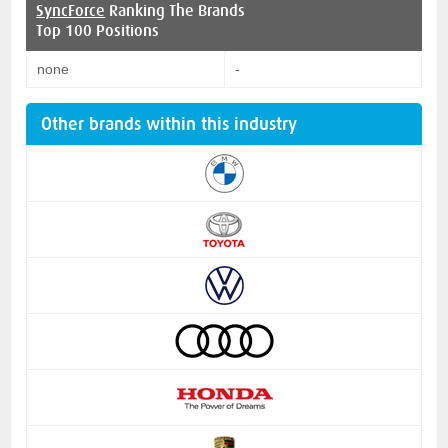
SyncForce
Ranking The Brands
Top 100 Positions
none
-
Other brands within this industry