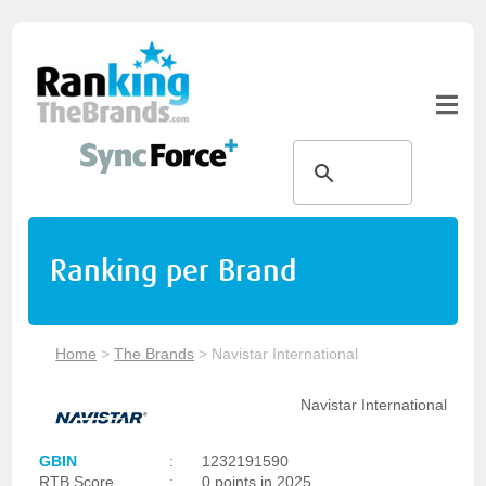
Ranking per Brand
Home
>
The Brands
>
Navistar International
Navistar International
GBIN
:
1232191590
RTB Score
:
0 points in 2025