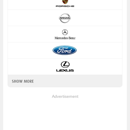
SHOW MORE
Advertisement