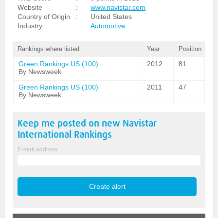
Website
:
www.navistar.com
Country of Origin
:
United States
Industry
:
Automotive
Rankings where listed
Year
Position
Green Rankings US (100)
2012
81
By Newsweek
Green Rankings US (100)
2011
47
By Newsweek
Keep me posted on new
Navistar
International
Rankings
E-mail address