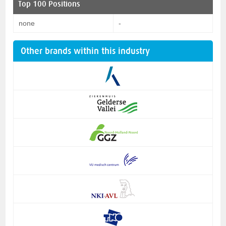
Top 100 Positions
none
-
Other brands within this industry