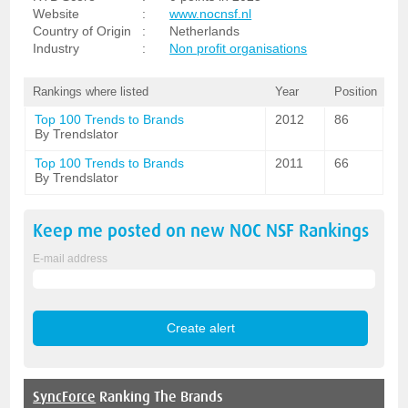
Website
:
www.nocnsf.nl
Country of Origin
:
Netherlands
Industry
:
Non profit organisations
Rankings where listed
Year
Position
Top 100 Trends to Brands
2012
86
By Trendslator
Top 100 Trends to Brands
2011
66
By Trendslator
Keep me posted on new
NOC NSF
Rankings
E-mail address
SyncForce
Ranking The Brands