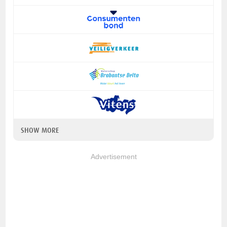
SHOW MORE
Advertisement