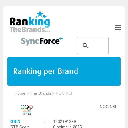
Ranking per Brand
Home
>
The Brands
>
NOC NSF
NOC NSF
GBIN
:
1232191299
RTB Score
:
0 points in 2025