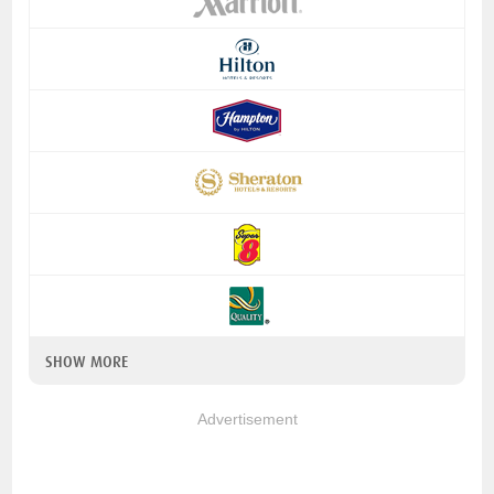
SHOW MORE
Advertisement