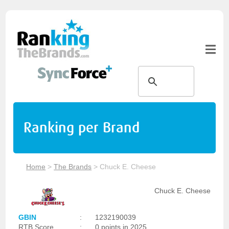
Ranking per Brand
Home
>
The Brands
>
Chuck E. Cheese
Chuck E. Cheese
GBIN
:
1232190039
RTB Score
:
0 points in 2025