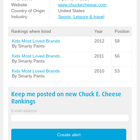
Website
:
www.chuckecheese.com
Country of Origin
:
United States
Industry
:
Sports, Leisure & travel
Rankings where listed
Year
Position
Kids Most Loved Brands
2012
58
By Smarty Pants
Kids Most Loved Brands
2011
56
By Smarty Pants
Kids Most Loved Brands
2010
53
By Smarty Pants
Keep me posted on new
Chuck E. Cheese
Rankings
E-mail address