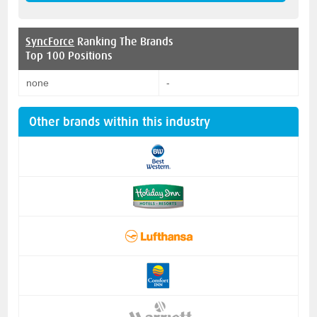
SyncForce
Ranking The Brands
Top 100 Positions
none
-
Other brands within this industry