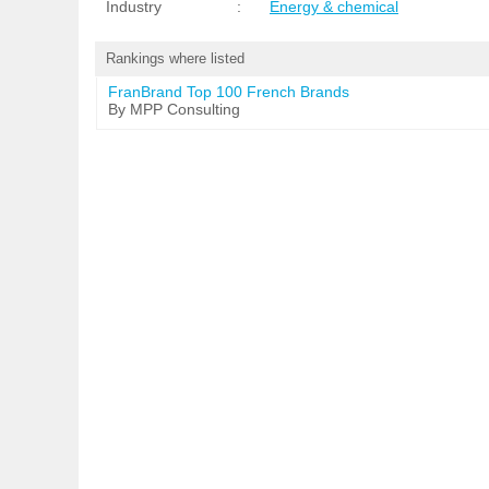
Industry
:
Energy & chemical
Rankings where listed
FranBrand Top 100 French Brands
By MPP Consulting