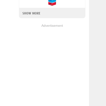
SHOW MORE
Advertisement