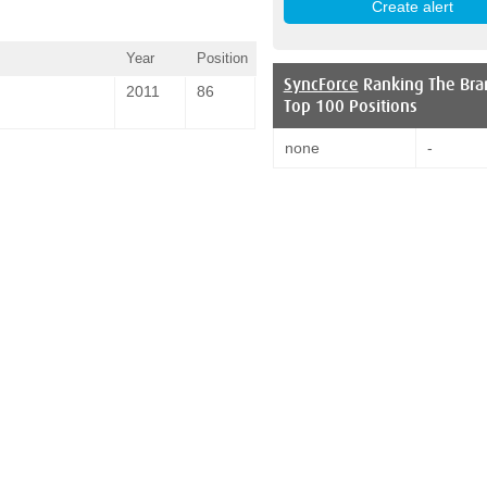
Year
Position
SyncForce
Ranking The Bra
2011
86
Top 100 Positions
none
-