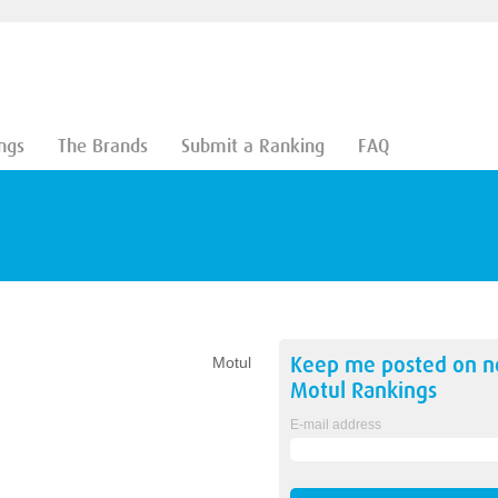
ngs
The Brands
Submit a Ranking
FAQ
Keep me posted on 
Motul
Motul
Rankings
E-mail address