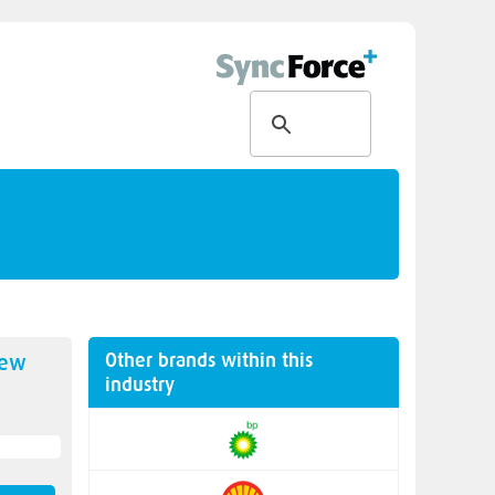
Other brands within this
new
industry