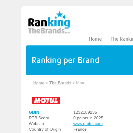
Home
The Ranki
Ranking per Brand
Home
>
The Brands
>
Motul
GBIN
:
1232189235
RTB Score
:
0 points in 2025
Website
:
www.motul.com
Country of Origin
:
France