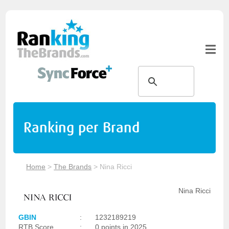
Ranking per Brand
Home
>
The Brands
>
Nina Ricci
Nina Ricci
GBIN
:
1232189219
RTB Score
:
0 points in 2025