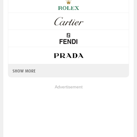
SHOW MORE
Advertisement