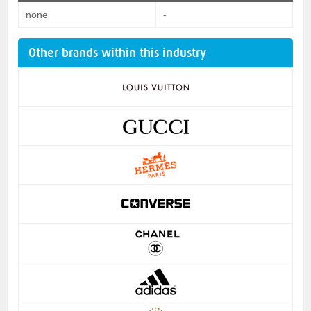
none
-
Other brands within this industry