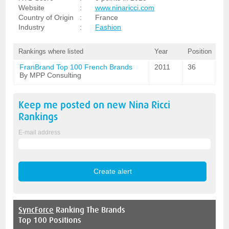
Website
:
www.ninaricci.com
Country of Origin
:
France
Industry
:
Fashion
Rankings where listed
Year
Position
FranBrand Top 100 French Brands
2011
36
By MPP Consulting
Keep me posted on new
Nina Ricci
Rankings
E-mail address
SyncForce
Ranking The Brands
Top 100 Positions