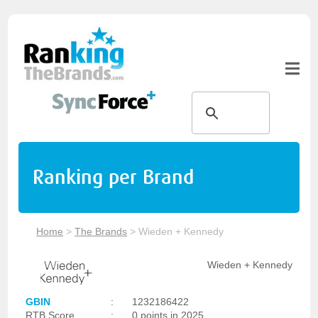
Ranking per Brand
Home
>
The Brands
>
Wieden + Kennedy
Wieden + Kennedy
GBIN
:
1232186422
RTB Score
:
0 points in 2025