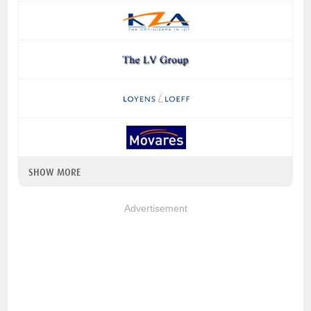
SHOW MORE
Advertisement