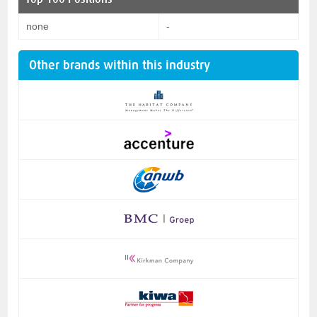
none
-
Other brands within this industry