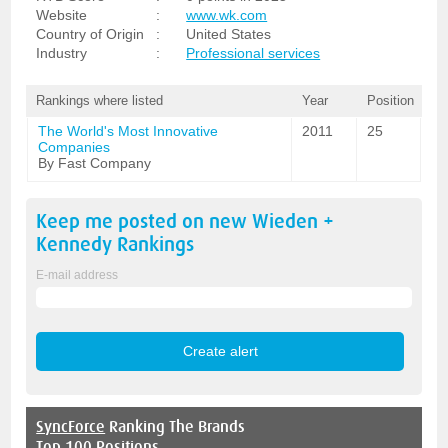
Website
:
www.wk.com
Country of Origin
:
United States
Industry
:
Professional services
Rankings where listed
Year
Position
The World's Most Innovative
2011
25
Companies
By Fast Company
Keep me posted on new
Wieden +
Kennedy
Rankings
E-mail address
SyncForce
Ranking The Brands
Top 100 Positions