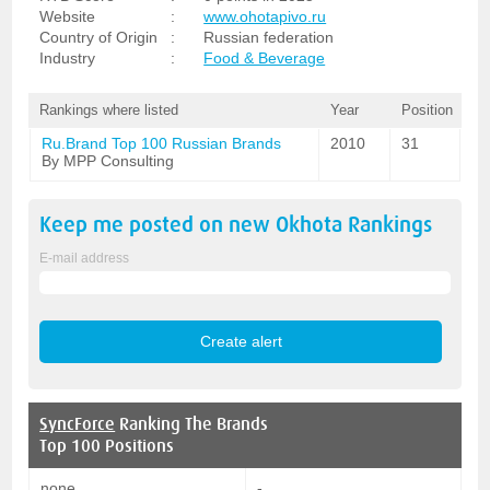
Website
:
www.ohotapivo.ru
Country of Origin
:
Russian federation
Industry
:
Food & Beverage
Rankings where listed
Year
Position
Ru.Brand Top 100 Russian Brands
2010
31
By MPP Consulting
Keep me posted on new
Okhota
Rankings
E-mail address
SyncForce
Ranking The Brands
Top 100 Positions
none
-