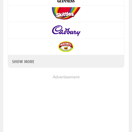
SHOW MORE
Advertisement