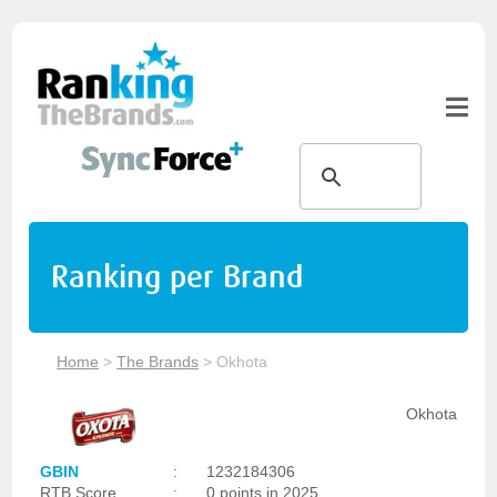
Ranking per Brand
Home
>
The Brands
>
Okhota
Okhota
GBIN
:
1232184306
RTB Score
:
0 points in 2025