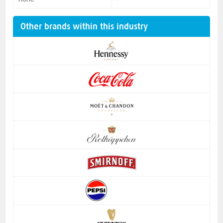
Other brands within this industry