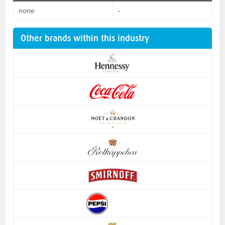
none
-
Other brands within this industry