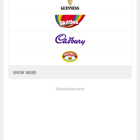
SHOW MORE
Advertisement