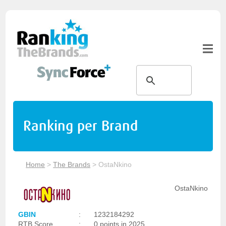
Ranking per Brand
Home
>
The Brands
>
OstaNkino
OstaNkino
GBIN
:
1232184292
RTB Score
:
0 points in 2025