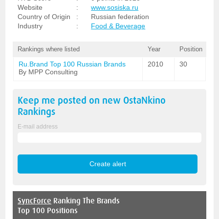
Website
:
www.sosiska.ru
Country of Origin
:
Russian federation
Industry
:
Food & Beverage
Rankings where listed
Year
Position
Ru.Brand Top 100 Russian Brands
2010
30
By MPP Consulting
Keep me posted on new
OstaNkino
Rankings
E-mail address
SyncForce
Ranking The Brands
Top 100 Positions