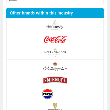
Other brands within this industry