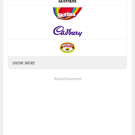
SHOW MORE
Advertisement