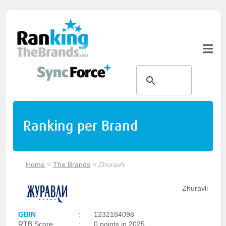
Ranking per Brand
Home
>
The Brands
>
Zhuravli
Zhuravli
GBIN
:
1232184098
RTB Score
:
0 points in 2025