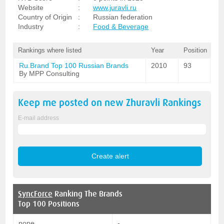
Website
:
www.juravli.ru
Country of Origin
:
Russian federation
Industry
:
Food & Beverage
Rankings where listed
Year
Position
Ru.Brand Top 100 Russian Brands
2010
93
By MPP Consulting
Keep me posted on new
Zhuravli
Rankings
E-mail address
SyncForce
Ranking The Brands
Top 100 Positions
none
-