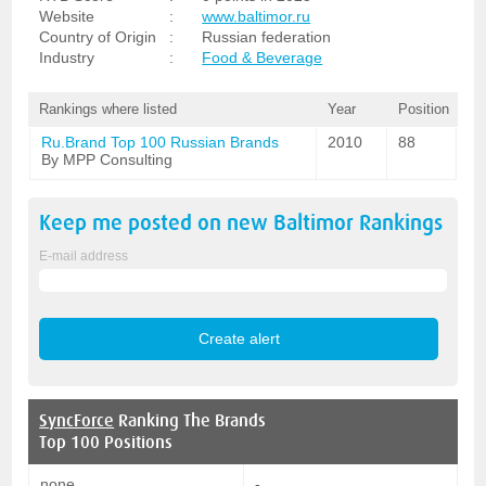
Website
:
www.baltimor.ru
Country of Origin
:
Russian federation
Industry
:
Food & Beverage
Rankings where listed
Year
Position
Ru.Brand Top 100 Russian Brands
2010
88
By MPP Consulting
Keep me posted on new
Baltimor
Rankings
E-mail address
SyncForce
Ranking The Brands
Top 100 Positions
none
-