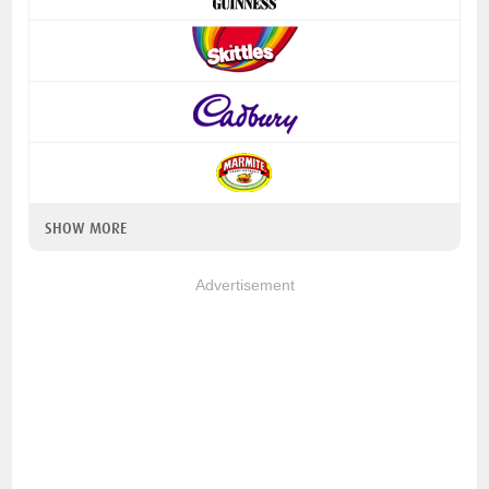
SHOW MORE
Advertisement