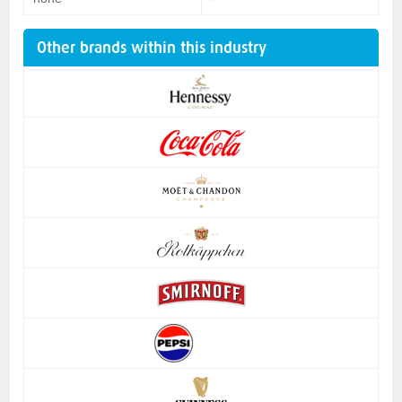
Other brands within this industry