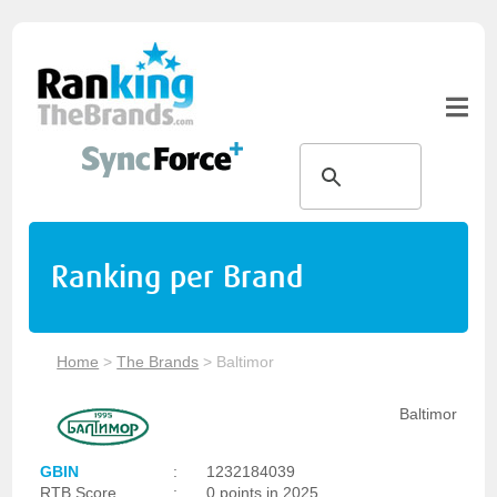
Ranking per Brand
Home
>
The Brands
>
Baltimor
Baltimor
GBIN
:
1232184039
RTB Score
:
0 points in 2025