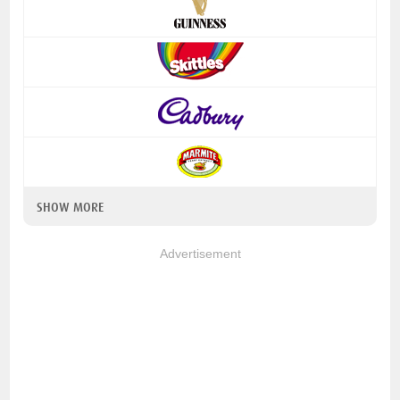
SHOW MORE
Advertisement