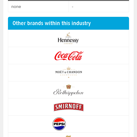
none
-
Other brands within this industry