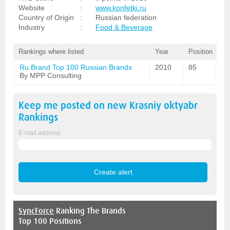
Website
:
www.konfetki.ru
Country of Origin
:
Russian federation
Industry
:
Food & Beverage
Rankings where listed
Year
Position
Ru.Brand Top 100 Russian Brands
2010
85
By MPP Consulting
Keep me posted on new
Krasniy oktyabr
Rankings
E-mail address
SyncForce
Ranking The Brands
Top 100 Positions