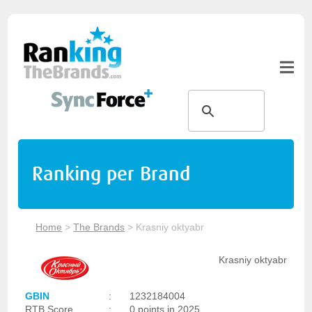
Ranking per Brand
Home
>
The Brands
>
Krasniy oktyabr
Krasniy oktyabr
GBIN
:
1232184004
RTB Score
:
0 points in 2025