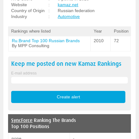
Website
:
kamaz.net
Country of Origin
:
Russian federation
Industry
:
Automotive
Rankings where listed
Year
Position
Ru.Brand Top 100 Russian Brands
2010
72
By MPP Consulting
Keep me posted on new
Kamaz
Rankings
E-mail address
SyncForce
Ranking The Brands
Top 100 Positions
none
-