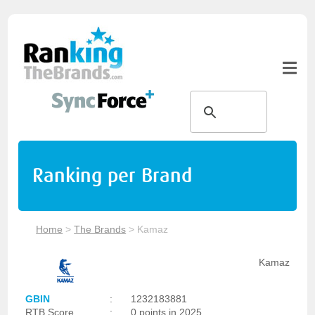
Ranking per Brand
Home
>
The Brands
>
Kamaz
Kamaz
GBIN
:
1232183881
RTB Score
:
0 points in 2025