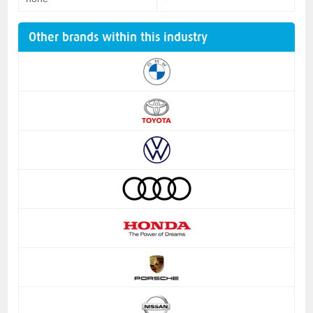
Other brands within this industry