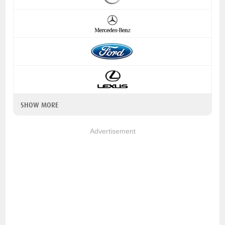
SHOW MORE
Advertisement