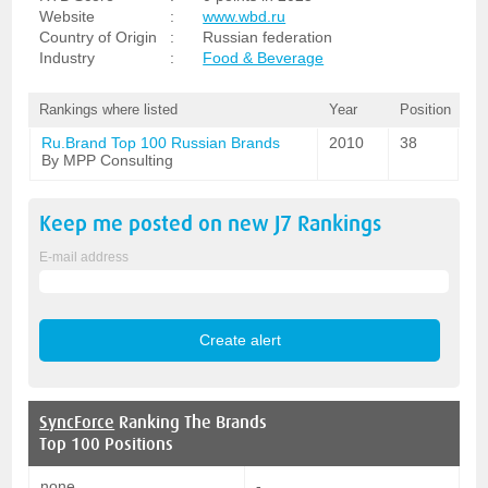
Website
:
www.wbd.ru
Country of Origin
:
Russian federation
Industry
:
Food & Beverage
Rankings where listed
Year
Position
Ru.Brand Top 100 Russian Brands
2010
38
By MPP Consulting
Keep me posted on new
J7
Rankings
E-mail address
SyncForce
Ranking The Brands
Top 100 Positions
none
-