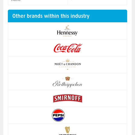
Other brands within this industry