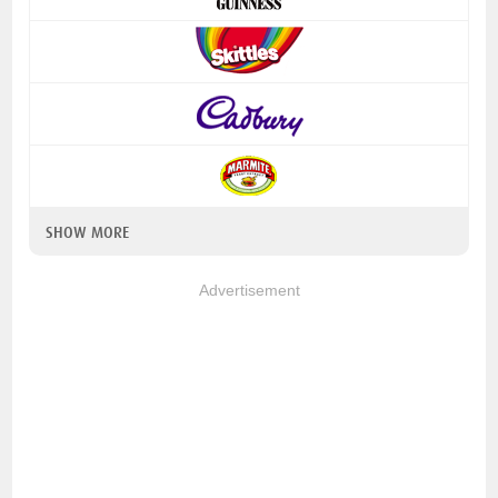
SHOW MORE
Advertisement