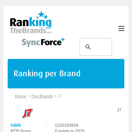
Ranking per Brand
Home
>
The Brands
>
J7
J7
GBIN
:
1232183504
RTB Score
:
0 points in 2025