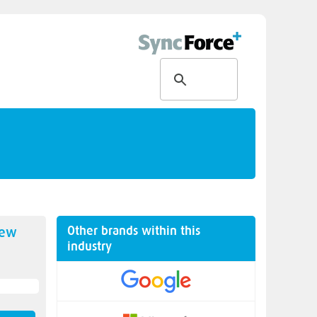
Other brands within this
new
industry