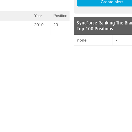
Year
Position
SyncForce
Ranking The Bra
2010
20
Top 100 Positions
none
-