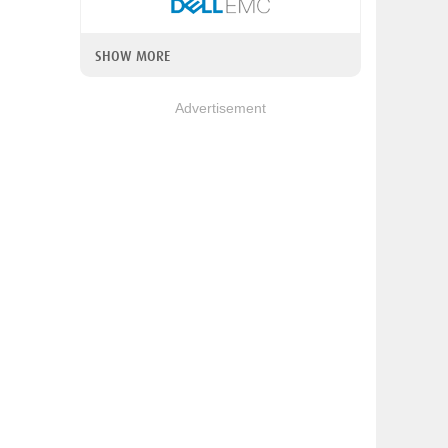
SHOW MORE
Advertisement