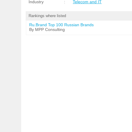
Industry
:
Telecom and IT
Rankings where listed
Ru.Brand Top 100 Russian Brands
By MPP Consulting