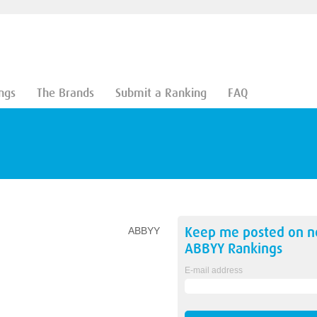
ngs
The Brands
Submit a Ranking
FAQ
Keep me posted on 
ABBYY
ABBYY
Rankings
E-mail address