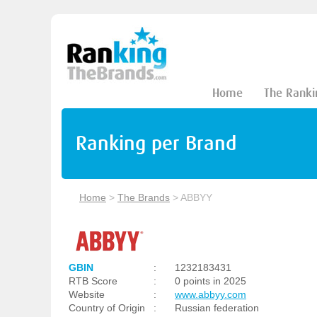
Home
The Ranki
Ranking per Brand
Home
>
The Brands
>
ABBYY
GBIN
:
1232183431
RTB Score
:
0 points in 2025
Website
:
www.abbyy.com
Country of Origin
:
Russian federation