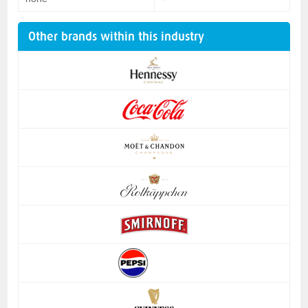
Other brands within this industry