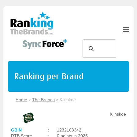
Ranking per Brand
Home
>
The Brands
>
Klinskoe
Klinskoe
GBIN
:
1232183342
RTB Score
:
0 points in 2025