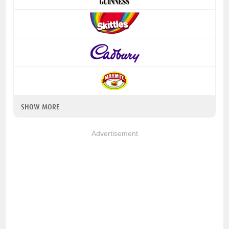
SHOW MORE
Advertisement