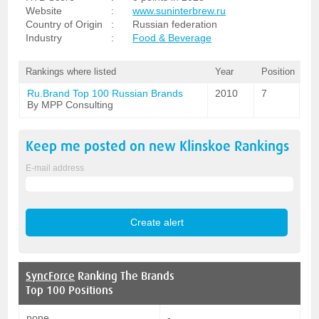
Website
:
www.suninterbrew.ru
Country of Origin
:
Russian federation
Industry
:
Food & Beverage
Rankings where listed
Year
Position
Ru.Brand Top 100 Russian Brands
2010
7
By MPP Consulting
Keep me posted on new
Klinskoe
Rankings
E-mail address
SyncForce
Ranking The Brands
Top 100 Positions
none
-