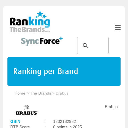
Ranking per Brand
Home
>
The Brands
>
Brabus
Brabus
GBIN
:
1232182982
RTB Score
:
0 points in 2025