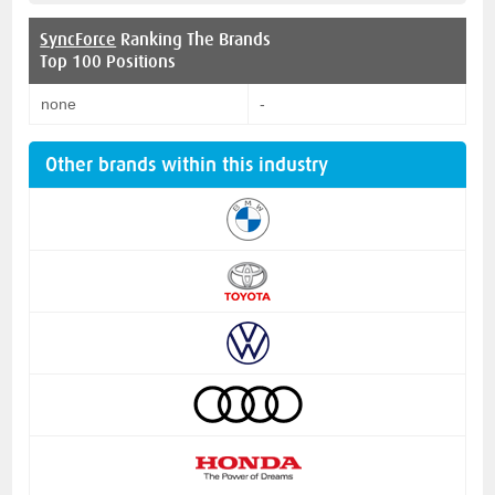
SyncForce
Ranking The Brands
Top 100 Positions
none
-
Other brands within this industry