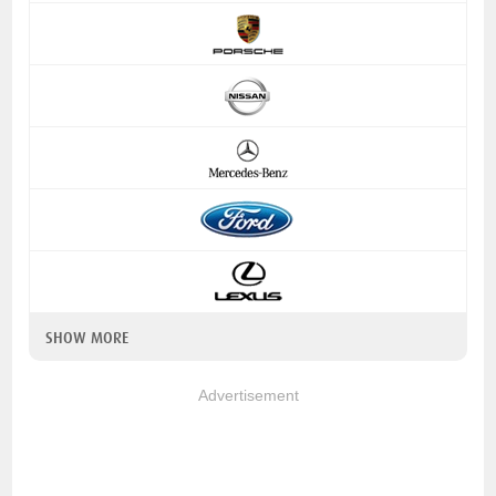
SHOW MORE
Advertisement