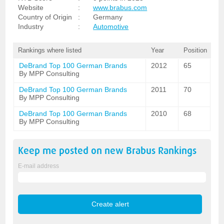
Website
:
www.brabus.com
Country of Origin
:
Germany
Industry
:
Automotive
Rankings where listed
Year
Position
DeBrand Top 100 German Brands
2012
65
By MPP Consulting
DeBrand Top 100 German Brands
2011
70
By MPP Consulting
DeBrand Top 100 German Brands
2010
68
By MPP Consulting
Keep me posted on new
Brabus
Rankings
E-mail address