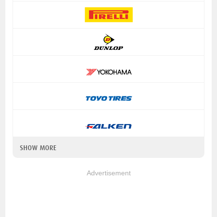
SHOW MORE
Advertisement