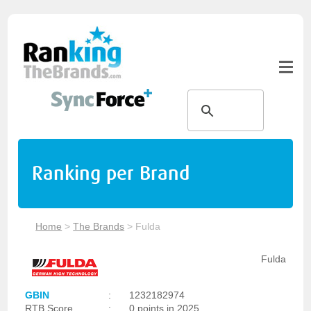
Ranking per Brand
Home
>
The Brands
>
Fulda
Fulda
GBIN
:
1232182974
RTB Score
:
0 points in 2025