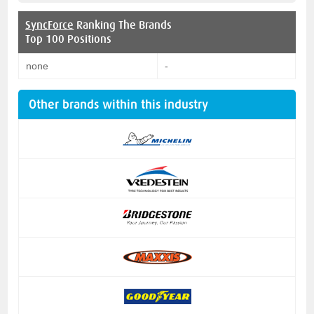
SyncForce
Ranking The Brands
Top 100 Positions
none
-
Other brands within this industry