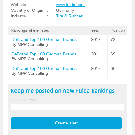
Website
:
www.fulda.com
Country of Origin
:
Germany
Industry
:
Tire & Rubber
Rankings where listed
Year
Position
DeBrand Top 100 German Brands
2012
72
By MPP Consulting
DeBrand Top 100 German Brands
2011
69
By MPP Consulting
DeBrand Top 100 German Brands
2010
66
By MPP Consulting
Keep me posted on new
Fulda
Rankings
E-mail address