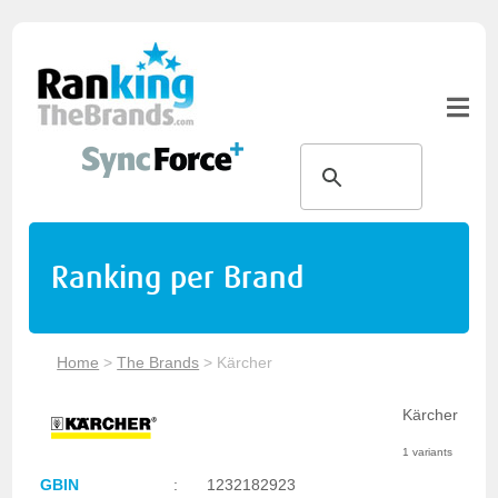
Ranking per Brand
Home
>
The Brands
>
Kärcher
Kärcher
1 variants
GBIN
:
1232182923