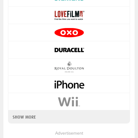
SHOW MORE
Advertisement