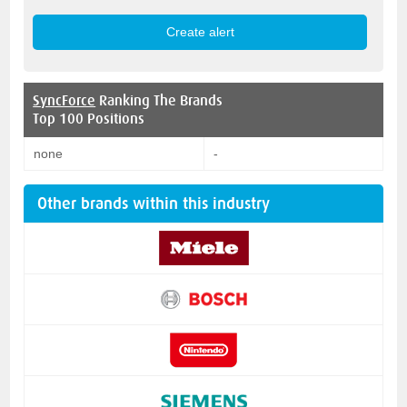
SyncForce
Ranking The Brands
Top 100 Positions
none
-
Other brands within this industry