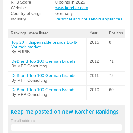
RTB Score
:
0 points in 2025
Website
:
www.karcher.com
Country of Origin
:
Germany
Industry
:
Personal and household appliances
Rankings where listed
Year
Position
Top 20 Indispensable brands Do-It-
2015
8
Yourself market
By EURIB
DeBrand Top 100 German Brands
2012
71
By MPP Consulting
DeBrand Top 100 German Brands
2011
72
By MPP Consulting
DeBrand Top 100 German Brands
2010
60
By MPP Consulting
Keep me posted on new
Kärcher
Rankings
E-mail address