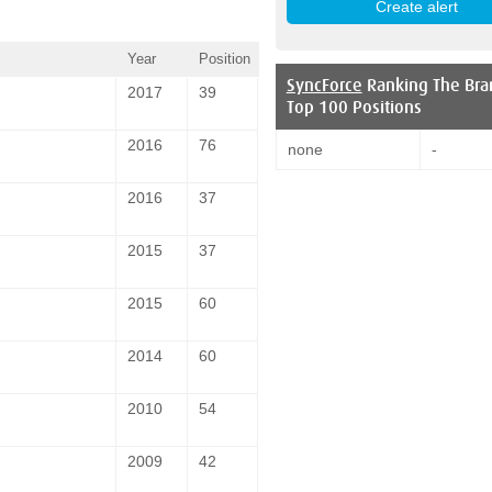
Year
Position
SyncForce
Ranking The Bra
2017
39
Top 100 Positions
2016
76
none
-
2016
37
2015
37
2015
60
2014
60
2010
54
2009
42