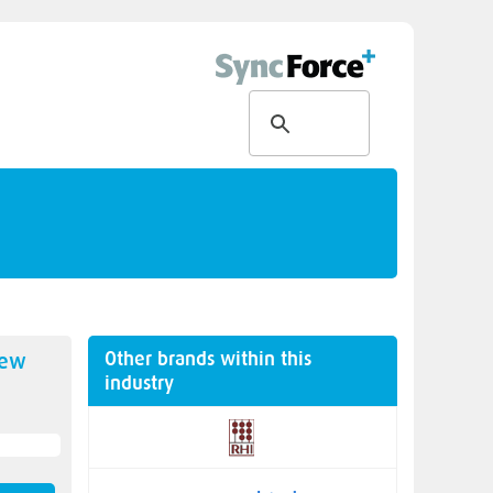
Other brands within this
new
industry