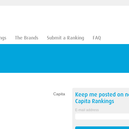
ngs
The Brands
Submit a Ranking
FAQ
Keep me posted on 
Capita
Capita
Rankings
E-mail address