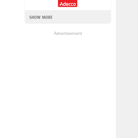
SHOW MORE
Advertisement