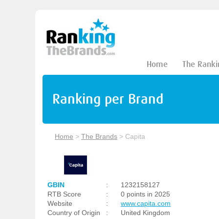
Home
The Ranki
Ranking per Brand
Home
>
The Brands
>
Capita
GBIN
:
1232158127
RTB Score
:
0 points in 2025
Website
:
www.capita.com
Country of Origin
:
United Kingdom