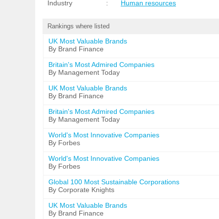
Industry
:
Human resources
Rankings where listed
UK Most Valuable Brands
By Brand Finance
Britain's Most Admired Companies
By Management Today
UK Most Valuable Brands
By Brand Finance
Britain's Most Admired Companies
By Management Today
World's Most Innovative Companies
By Forbes
World's Most Innovative Companies
By Forbes
Global 100 Most Sustainable Corporations
By Corporate Knights
UK Most Valuable Brands
By Brand Finance