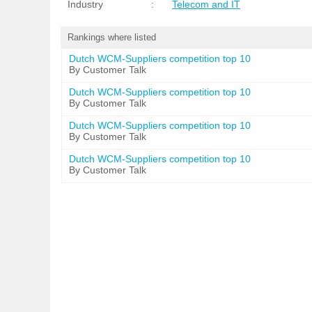
Industry
:
Telecom and IT
Rankings where listed
Dutch WCM-Suppliers competition top 10
By Customer Talk
Dutch WCM-Suppliers competition top 10
By Customer Talk
Dutch WCM-Suppliers competition top 10
By Customer Talk
Dutch WCM-Suppliers competition top 10
By Customer Talk