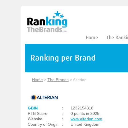
Home
The Ranki
Ranking per Brand
Home
>
The Brands
>
Alterian
GBIN
:
1232154318
RTB Score
:
0 points in 2025
Website
:
www.alterian.com
Country of Origin
:
United Kingdom