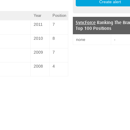
Year
Position
SyncForce
Ranking The Bra
2011
7
Top 100 Positions
2010
8
none
-
2009
7
2008
4