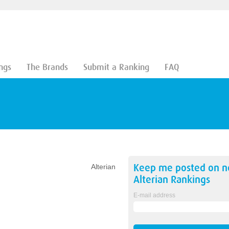
ngs
The Brands
Submit a Ranking
FAQ
Keep me posted on 
Alterian
Alterian
Rankings
E-mail address