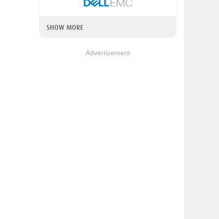
SHOW MORE
Advertisement