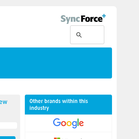
Other brands within this
new
industry