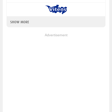
SHOW MORE
Advertisement