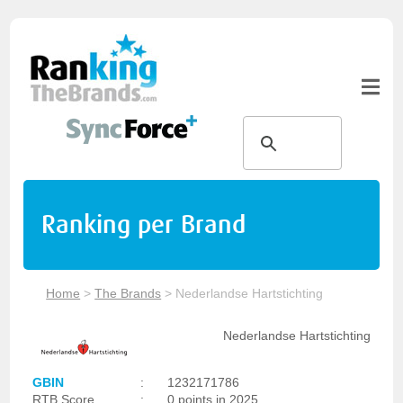
Ranking per Brand
Home
>
The Brands
>
Nederlandse Hartstichting
Nederlandse Hartstichting
GBIN
:
1232171786
RTB Score
:
0 points in 2025