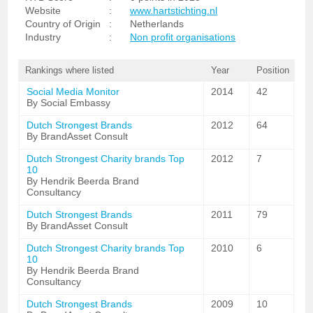
Website
:
www.hartstichting.nl
Country of Origin
:
Netherlands
Industry
:
Non profit organisations
Rankings where listed
Year
Position
Social Media Monitor
2014
42
By Social Embassy
Dutch Strongest Brands
2012
64
By BrandAsset Consult
Dutch Strongest Charity brands Top
2012
7
10
By Hendrik Beerda Brand
Consultancy
Dutch Strongest Brands
2011
79
By BrandAsset Consult
Dutch Strongest Charity brands Top
2010
6
10
By Hendrik Beerda Brand
Consultancy
Dutch Strongest Brands
2009
10