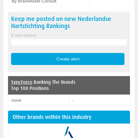
By BrandAsset Consult
Keep me posted on new
Nederlandse
Hartstichting
Rankings
E-mail address
SyncForce
Ranking The Brands
Top 100 Positions
none
-
Other brands within this industry