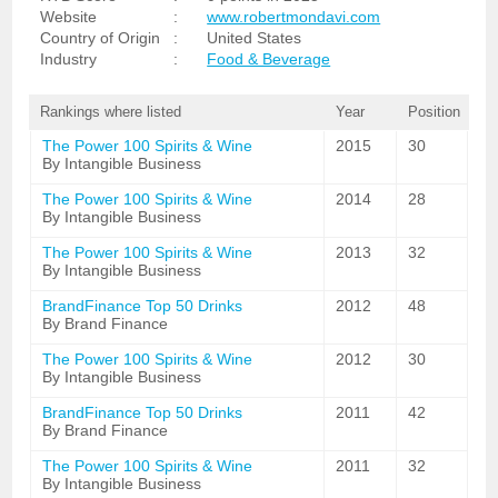
Website
:
www.robertmondavi.com
Country of Origin
:
United States
Industry
:
Food & Beverage
Rankings where listed
Year
Position
The Power 100 Spirits & Wine
2015
30
By Intangible Business
The Power 100 Spirits & Wine
2014
28
By Intangible Business
The Power 100 Spirits & Wine
2013
32
By Intangible Business
BrandFinance Top 50 Drinks
2012
48
By Brand Finance
The Power 100 Spirits & Wine
2012
30
By Intangible Business
BrandFinance Top 50 Drinks
2011
42
By Brand Finance
The Power 100 Spirits & Wine
2011
32
By Intangible Business