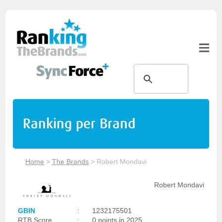
Ranking per Brand
Home
>
The Brands
>
Robert Mondavi
Robert Mondavi
GBIN
:
1232175501
RTB Score
:
0 points in 2025