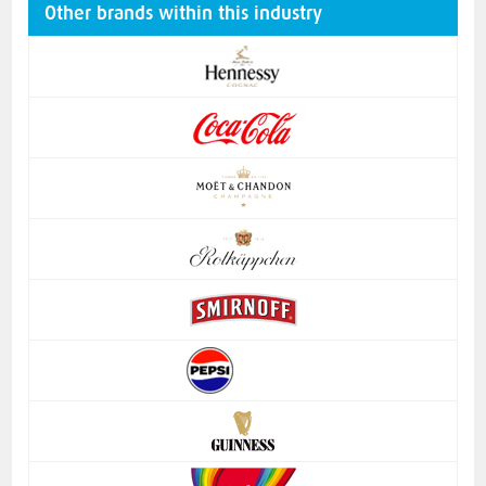
Other brands within this industry