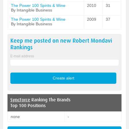
The Power 100 Spirits & Wine
2010
31
By Intangible Business
The Power 100 Spirits & Wine
2009
37
By Intangible Business
Keep me posted on new
Robert Mondavi
Rankings
E-mail address
SyncForce
Ranking The Brands
Top 100 Positions
none
-