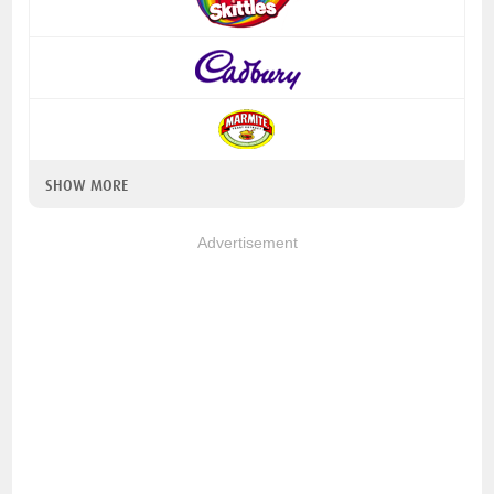
SHOW MORE
Advertisement