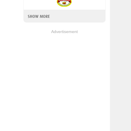
SHOW MORE
Advertisement