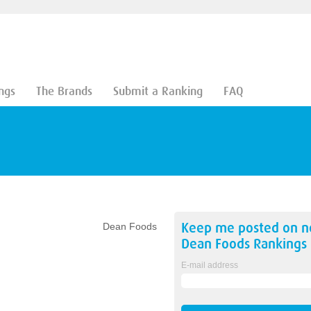
ngs
The Brands
Submit a Ranking
FAQ
Keep me posted on 
Dean Foods
Dean Foods
Rankings
E-mail address