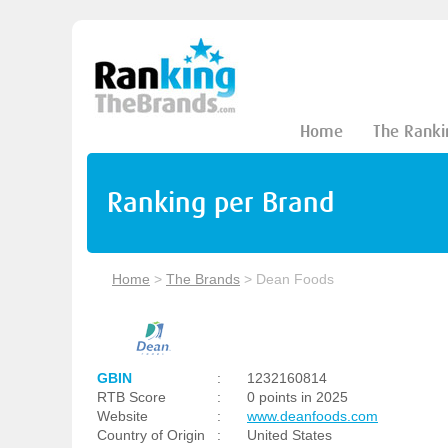
Home
The Ranki
Ranking per Brand
Home
>
The Brands
>
Dean Foods
GBIN
:
1232160814
RTB Score
:
0 points in 2025
Website
:
www.deanfoods.com
Country of Origin
:
United States