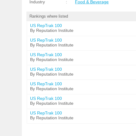
Industry
:
Food & Beverage
Rankings where listed
US RepTrak 100
By Reputation Institute
US RepTrak 100
By Reputation Institute
US RepTrak 100
By Reputation Institute
US RepTrak 100
By Reputation Institute
US RepTrak 100
By Reputation Institute
US RepTrak 100
By Reputation Institute
US RepTrak 100
By Reputation Institute