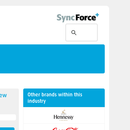
Other brands within this
new
industry