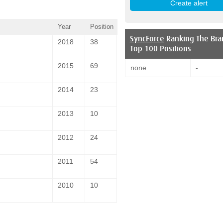
Year
Position
SyncForce
Ranking The Bra
2018
38
Top 100 Positions
2015
69
none
-
2014
23
2013
10
2012
24
2011
54
2010
10