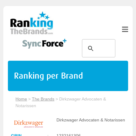
Ranking per Brand
Home
>
The Brands
>
Dirkzwager Advocaten &
Notarissen
Dirkzwager Advocaten & Notarissen
GBIN
:
1232161306