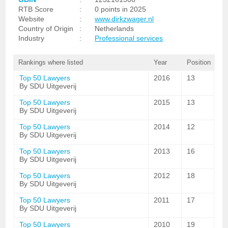
RTB Score
:
0 points in 2025
Website
:
www.dirkzwager.nl
Country of Origin
:
Netherlands
Industry
:
Professional services
Rankings where listed
Year
Position
Top 50 Lawyers
2016
13
By SDU Uitgeverij
Top 50 Lawyers
2015
13
By SDU Uitgeverij
Top 50 Lawyers
2014
12
By SDU Uitgeverij
Top 50 Lawyers
2013
16
By SDU Uitgeverij
Top 50 Lawyers
2012
18
By SDU Uitgeverij
Top 50 Lawyers
2011
17
By SDU Uitgeverij
Top 50 Lawyers
2010
19