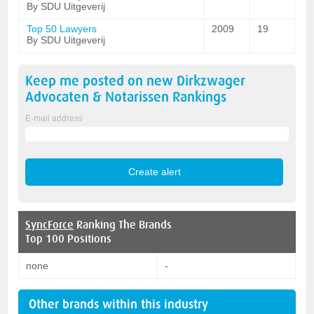
By SDU Uitgeverij
Top 50 Lawyers
2009
19
By SDU Uitgeverij
Keep me posted on new
Dirkzwager
Advocaten & Notarissen
Rankings
E-mail address
SyncForce
Ranking The Brands
Top 100 Positions
none
-
Other brands within this industry