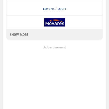
SHOW MORE
Advertisement