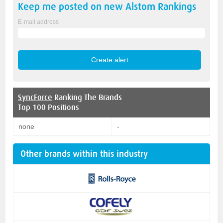
Keep me posted on new
Alstom
Rankings
E-mail address
SyncForce
Ranking The Brands
Top 100 Positions
none
-
Other brands within this industry