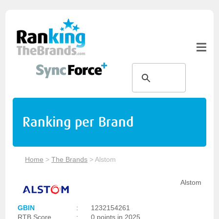
Ranking per Brand
Home
>
The Brands
>
Alstom
Alstom
GBIN
:
1232154261
RTB Score
:
0 points in 2025