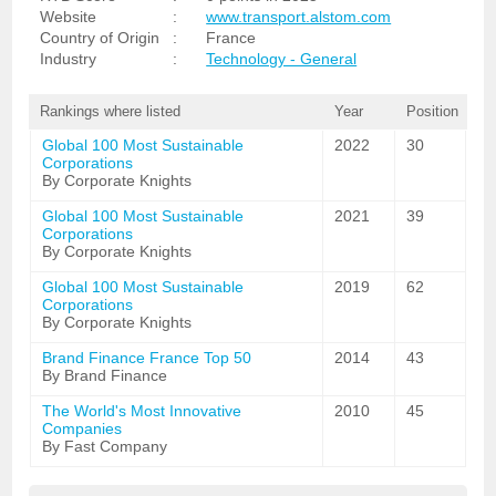
Website
:
www.transport.alstom.com
Country of Origin
:
France
Industry
:
Technology - General
Rankings where listed
Year
Position
Global 100 Most Sustainable
2022
30
Corporations
By Corporate Knights
Global 100 Most Sustainable
2021
39
Corporations
By Corporate Knights
Global 100 Most Sustainable
2019
62
Corporations
By Corporate Knights
Brand Finance France Top 50
2014
43
By Brand Finance
The World's Most Innovative
2010
45
Companies
By Fast Company