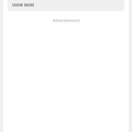
SHOW MORE
Advertisement