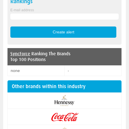
Rankings
E-mail address
SyncForce
Ranking The Brands
Top 100 Positions
none
-
Other brands within this industry