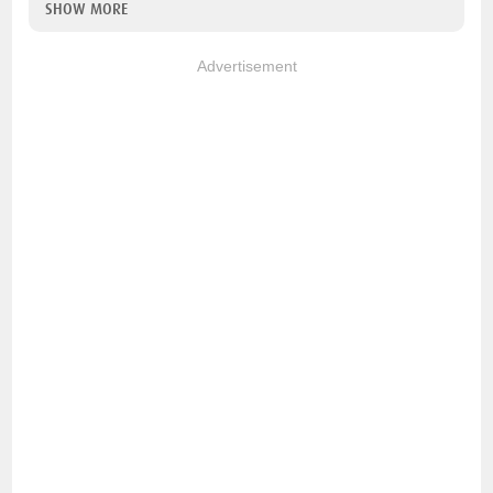
SHOW MORE
Advertisement