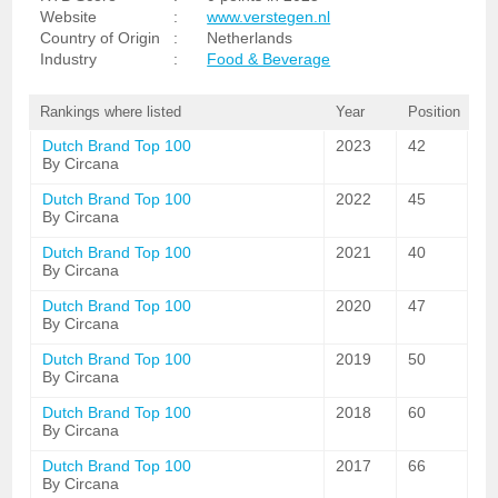
Website
:
www.verstegen.nl
Country of Origin
:
Netherlands
Industry
:
Food & Beverage
Rankings where listed
Year
Position
Dutch Brand Top 100
2023
42
By Circana
Dutch Brand Top 100
2022
45
By Circana
Dutch Brand Top 100
2021
40
By Circana
Dutch Brand Top 100
2020
47
By Circana
Dutch Brand Top 100
2019
50
By Circana
Dutch Brand Top 100
2018
60
By Circana
Dutch Brand Top 100
2017
66
By Circana