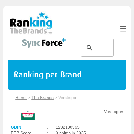
Ranking per Brand
Home
>
The Brands
>
Verstegen
Verstegen
GBIN
:
1232180963
RTB Score
:
0 points in 2025