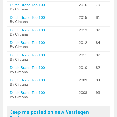
Dutch Brand Top 100
2016
79
By Circana
Dutch Brand Top 100
2015
81
By Circana
Dutch Brand Top 100
2013
82
By Circana
Dutch Brand Top 100
2012
84
By Circana
Dutch Brand Top 100
2011
82
By Circana
Dutch Brand Top 100
2010
82
By Circana
Dutch Brand Top 100
2009
84
By Circana
Dutch Brand Top 100
2008
93
By Circana
Keep me posted on new
Verstegen