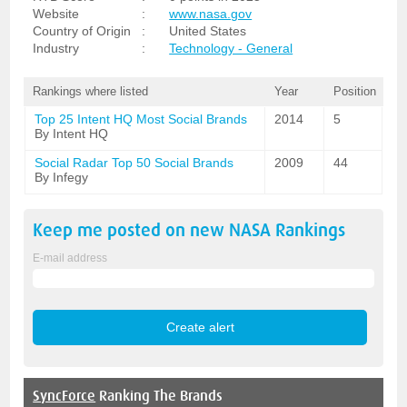
Website
:
www.nasa.gov
Country of Origin
:
United States
Industry
:
Technology - General
Rankings where listed
Year
Position
Top 25 Intent HQ Most Social Brands
2014
5
By Intent HQ
Social Radar Top 50 Social Brands
2009
44
By Infegy
Keep me posted on new
NASA
Rankings
E-mail address
SyncForce
Ranking The Brands