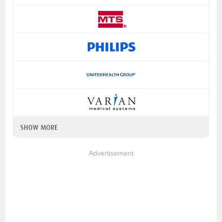
SHOW MORE
Advertisement