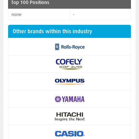
Top 100 Positions
none
-
Other brands within this industry