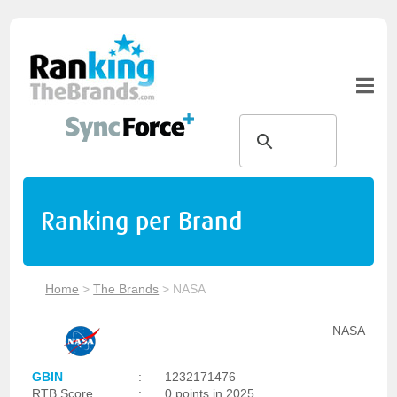
Ranking per Brand
Home
>
The Brands
>
NASA
NASA
GBIN
:
1232171476
RTB Score
:
0 points in 2025