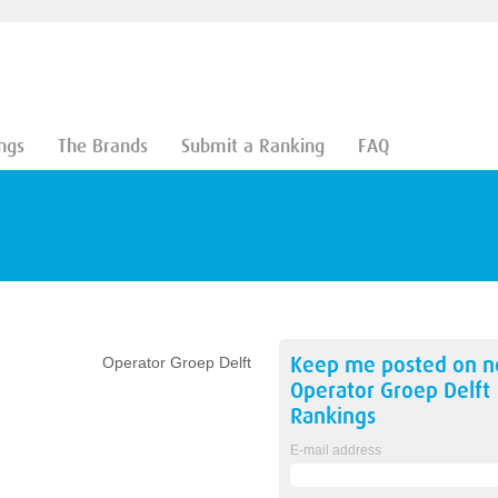
ngs
The Brands
Submit a Ranking
FAQ
Keep me posted on 
Operator Groep Delft
Operator Groep Delft
Rankings
E-mail address