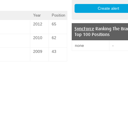
Year
Position
2012
65
SyncForce
Ranking The Bra
Top 100 Positions
2010
62
none
-
2009
43