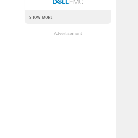
SHOW MORE
Advertisement