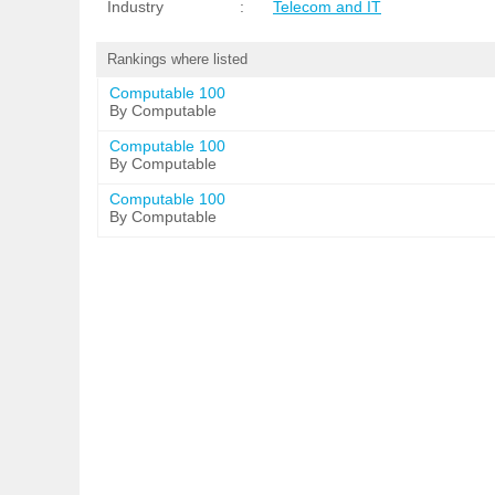
Industry
:
Telecom and IT
Rankings where listed
Computable 100
By Computable
Computable 100
By Computable
Computable 100
By Computable