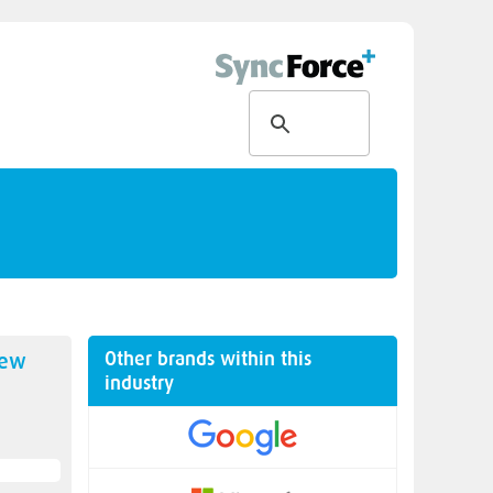
Other brands within this
new
industry