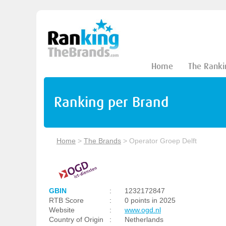
Home
The Ranki
Ranking per Brand
Home
>
The Brands
>
Operator Groep Delft
GBIN
:
1232172847
RTB Score
:
0 points in 2025
Website
:
www.ogd.nl
Country of Origin
:
Netherlands