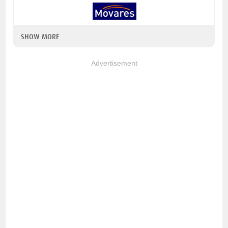
SHOW MORE
Advertisement