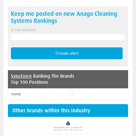
Keep me posted on new
Anago Cleaning
Systems
Rankings
E-mail address
SyncForce
Ranking The Brands
Top 100 Positions
none
-
Other brands within this industry