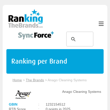
Ranking per Brand
Home
>
The Brands
>
Anago Cleaning Systems
Anago Cleaning Systems
GBIN
:
1232154512
RTB Score
:
0 points in 2025