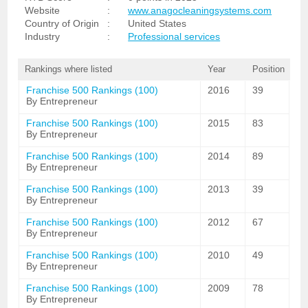
Website
:
www.anagocleaningsystems.com
Country of Origin
:
United States
Industry
:
Professional services
Rankings where listed
Year
Position
Franchise 500 Rankings (100)
2016
39
By Entrepreneur
Franchise 500 Rankings (100)
2015
83
By Entrepreneur
Franchise 500 Rankings (100)
2014
89
By Entrepreneur
Franchise 500 Rankings (100)
2013
39
By Entrepreneur
Franchise 500 Rankings (100)
2012
67
By Entrepreneur
Franchise 500 Rankings (100)
2010
49
By Entrepreneur
Franchise 500 Rankings (100)
2009
78
By Entrepreneur