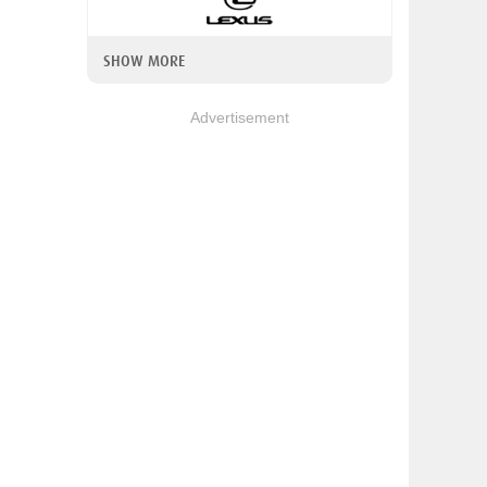
SHOW MORE
Advertisement