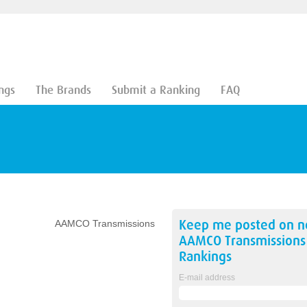
ngs
The Brands
Submit a Ranking
FAQ
Keep me posted on 
AAMCO Transmissions
AAMCO Transmissions
Rankings
E-mail address