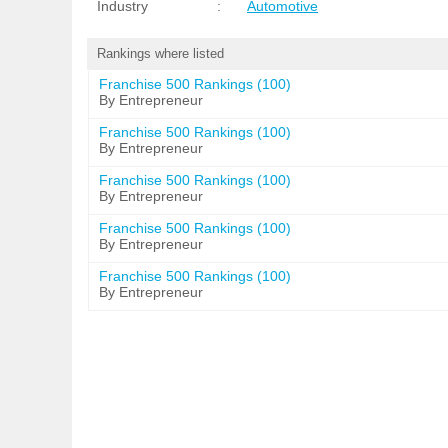
Industry
:
Automotive
Rankings where listed
Franchise 500 Rankings (100)
By Entrepreneur
Franchise 500 Rankings (100)
By Entrepreneur
Franchise 500 Rankings (100)
By Entrepreneur
Franchise 500 Rankings (100)
By Entrepreneur
Franchise 500 Rankings (100)
By Entrepreneur