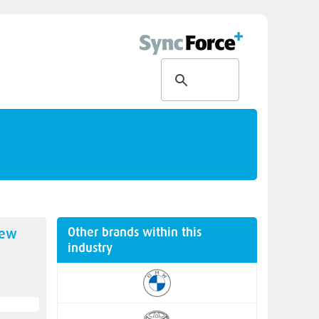
Other brands within this
new
industry