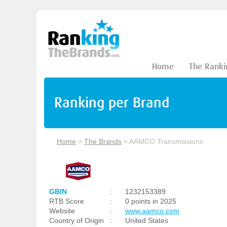
Home
The Ranki
Ranking per Brand
Home
>
The Brands
>
AAMCO Transmissions
GBIN
:
1232153389
RTB Score
:
0 points in 2025
Website
:
www.aamco.com
Country of Origin
:
United States