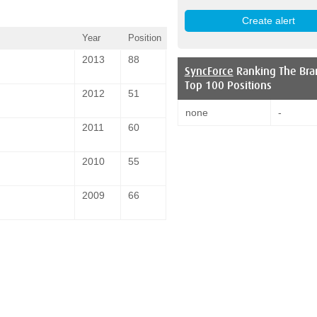
Year
Position
2013
88
SyncForce
Ranking The Bra
Top 100 Positions
2012
51
none
-
2011
60
2010
55
2009
66