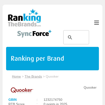
Ranking per Brand
Home
>
The Brands
>
Quooker
Quooker
GBIN
:
1232174750
RTB Score
:
0 points in 2025