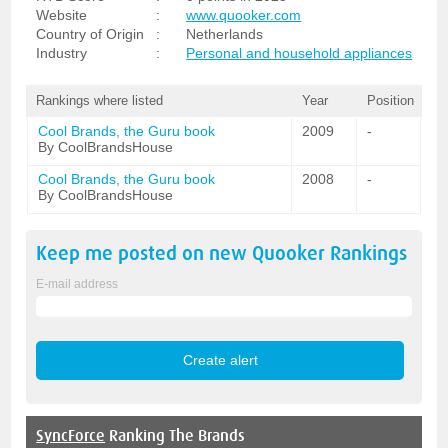
Website
:
www.quooker.com
Country of Origin
:
Netherlands
Industry
:
Personal and household appliances
Rankings where listed
Year
Position
Cool Brands, the Guru book
2009
-
By CoolBrandsHouse
Cool Brands, the Guru book
2008
-
By CoolBrandsHouse
Keep me posted on new
Quooker
Rankings
E-mail address
SyncForce
Ranking The Brands