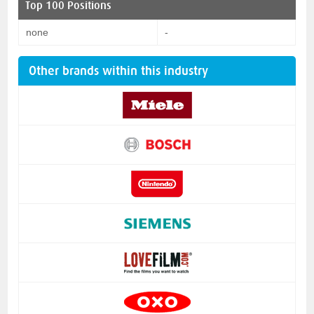
Top 100 Positions
none
-
Other brands within this industry