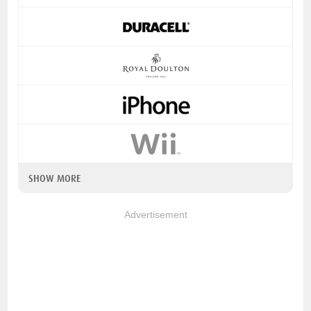
SHOW MORE
Advertisement