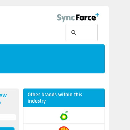
Other brands within this
new
industry
s