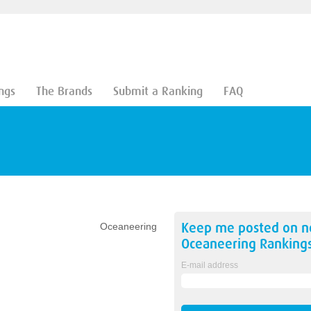
ngs
The Brands
Submit a Ranking
FAQ
Keep me posted on 
Oceaneering
Oceaneering
Ranking
E-mail address