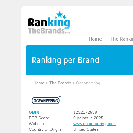
Home
The Ranki
Ranking per Brand
Home
>
The Brands
>
Oceaneering
GBIN
:
1232172588
RTB Score
:
0 points in 2025
Website
:
www.oceaneering.com
Country of Origin
:
United States