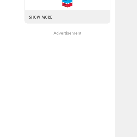
SHOW MORE
Advertisement