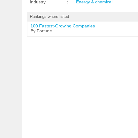
Industry
:
Energy & chemical
Rankings where listed
100 Fastest-Growing Companies
By Fortune