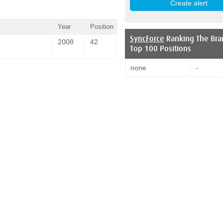
Year
Position
SyncForce
Ranking The Bra
2008
42
Top 100 Positions
none
-