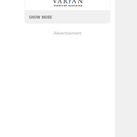
SHOW MORE
Advertisement