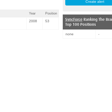
Year
Position
SyncForce
Ranking The Bra
2008
53
Top 100 Positions
none
-