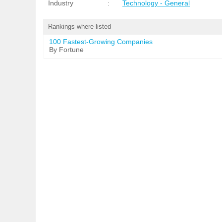
Industry
:
Technology - General
Rankings where listed
100 Fastest-Growing Companies
By Fortune