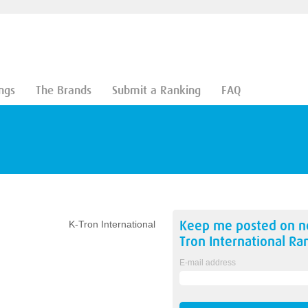
ngs
The Brands
Submit a Ranking
FAQ
Keep me posted on 
K-Tron International
Tron International
Ran
E-mail address