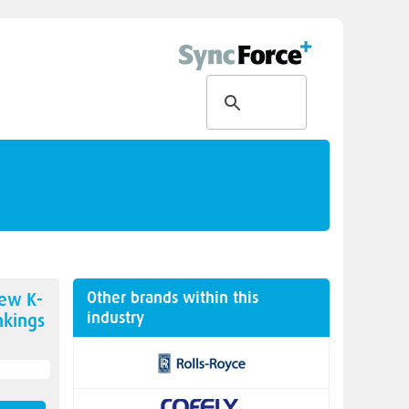
Other brands within this
new
K-
industry
kings