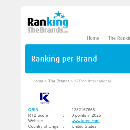
Home
The Ranki
Ranking per Brand
Home
>
The Brands
>
K-Tron International
GBIN
:
1232167665
RTB Score
:
0 points in 2025
Website
:
www.ktron.com
Country of Origin
:
United States