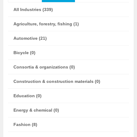
All Industries (339)
Agriculture, forestry, fishing (1)
Automotive (21)
Bicycle (0)
Consortia & organizations (0)
Construction & construction materials (0)
Education (0)
Energy & chemical (0)
Fashion (8)