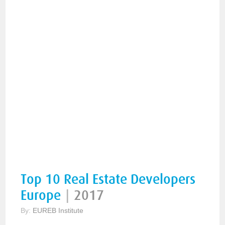
Top 10 Real Estate Developers
Europe
|
2017
By:
EUREB Institute