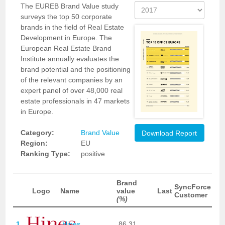
The EUREB Brand Value study
surveys the top 50 corporate
brands in the field of Real Estate
Development in Europe. The
European Real Estate Brand
Institute annually evaluates the
brand potential and the positioning
of the relevant companies by an
expert panel of over 48,000 real
estate professionals in 47 markets
in Europe.
Category:
Brand Value
Download Report
Region:
EU
Ranking Type:
positive
Brand
SyncForce
Logo
Name
value
Last
Customer
(%)
1
Hines
86,31