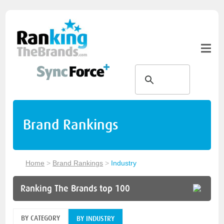
Brand Rankings
Home
>
Brand Rankings
>
Industry
Ranking The Brands top 100
BY CATEGORY
BY INDUSTRY