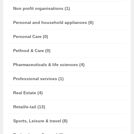
Non profit organisations (1)
Personal and household appliances (6)
Personal Care (0)
Petfood & Care (0)
Pharmaceuticals & life sciences (4)
Professional services (1)
Real Estate (4)
Retail/e-tail (13)
Sports, Leisure & travel (8)