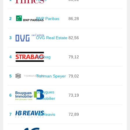
2
BNP Paribas
86,28
3
OVG Real Estate
82,56
4
Strabag
79,12
5
Tishman Speyer
79,02
Bouygues
6
73,19
Immobilier
7
HB Reavis
72,89