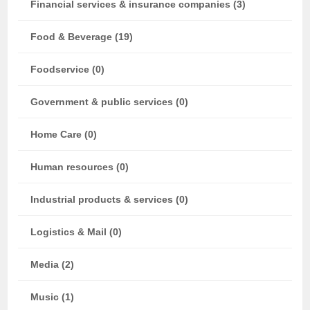
Financial services & insurance companies (3)
Food & Beverage (19)
Foodservice (0)
Government & public services (0)
Home Care (0)
Human resources (0)
Industrial products & services (0)
Logistics & Mail (0)
Media (2)
Music (1)