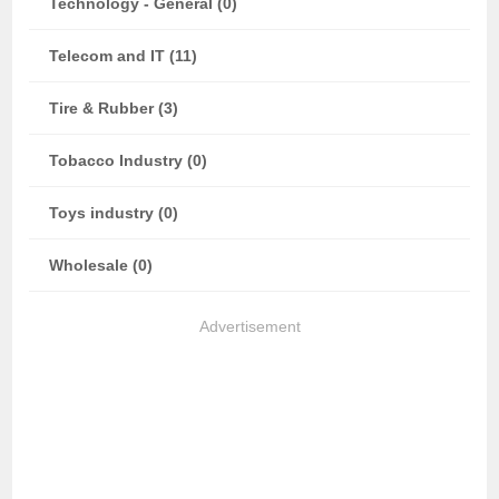
Technology - General (0)
Telecom and IT (11)
Tire & Rubber (3)
Tobacco Industry (0)
Toys industry (0)
Wholesale (0)
Advertisement