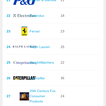
22
Electrolux
18
23
Ferrari
23
24
Ralph Lauren
25
25
WeightWatchers
22
26
Caterpillar
36
20th Century Fox
27
Consumer
24
Products