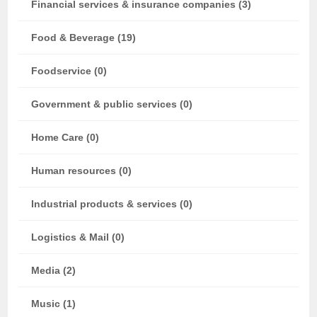
Financial services & insurance companies (3)
Food & Beverage (19)
Foodservice (0)
Government & public services (0)
Home Care (0)
Human resources (0)
Industrial products & services (0)
Logistics & Mail (0)
Media (2)
Music (1)