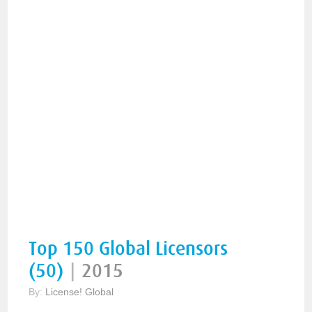
Top 150 Global Licensors
(50)
|
2015
By:
License! Global