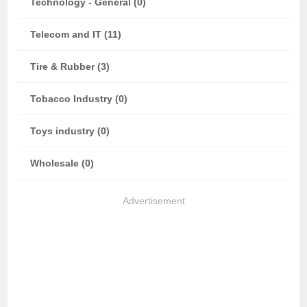
Technology - General (0)
Telecom and IT (11)
Tire & Rubber (3)
Tobacco Industry (0)
Toys industry (0)
Wholesale (0)
Advertisement