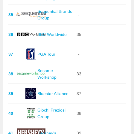
Sequential Brands
35
-
Group
36
BBC Worldwide
35
37
PGA Tour
-
Sesame
38
33
Workshop
39
Bluestar Alliance
37
Giochi Preziosi
40
38
Group
41
Hershey's
39