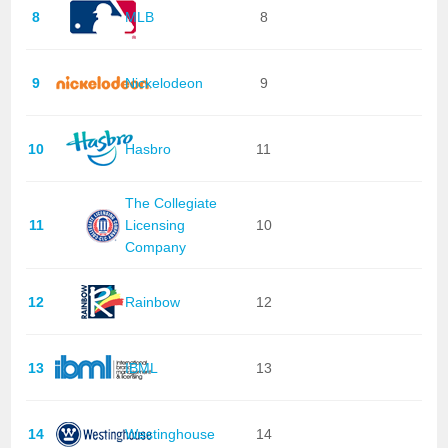
8
MLB
8
9
Nickelodeon
9
10
Hasbro
11
The Collegiate
11
Licensing
10
Company
12
Rainbow
12
13
IBML
13
14
Westinghouse
14