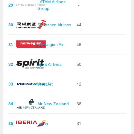
LATAM Airlines
29
-
Group
30
Shenzhen Airlines
44
31
Norwegian Air
46
32
Spirit Airlines
50
33
WestJet
42
34
Air New Zealand
38
35
Iberia
31