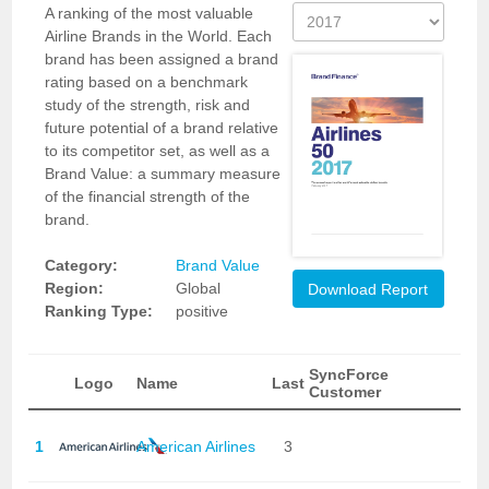
A ranking of the most valuable
Airline Brands in the World. Each
brand has been assigned a brand
rating based on a benchmark
study of the strength, risk and
future potential of a brand relative
to its competitor set, as well as a
Brand Value: a summary measure
of the financial strength of the
brand.
Category:
Brand Value
Region:
Global
Download Report
Ranking Type:
positive
SyncForce
Logo
Name
Last
Customer
1
American Airlines
3