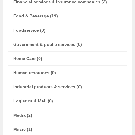
Financial services & insurance companies (3)
Food & Beverage (19)
Foodservice (0)
Government & public services (0)
Home Care (0)
Human resources (0)
Industrial products & services (0)
Logistics & Mail (0)
Media (2)
Music (1)