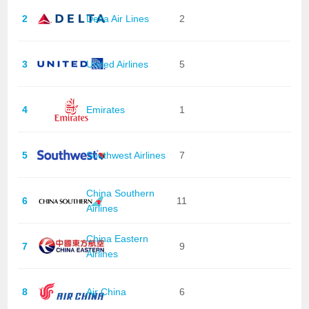
2
Delta Air Lines
2
3
United Airlines
5
4
Emirates
1
5
Southwest Airlines
7
China Southern
6
11
Airlines
China Eastern
7
9
Airlines
8
Air China
6