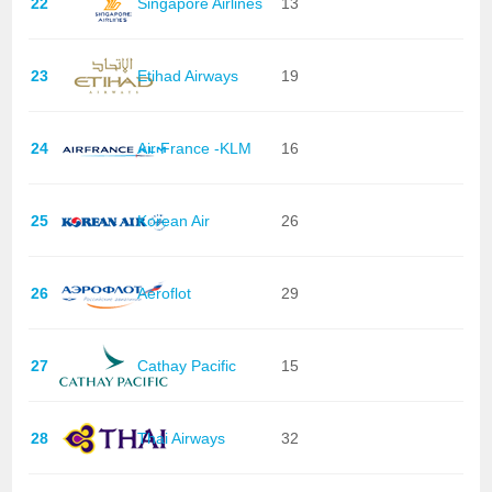
22
Singapore Airlines
13
23
Etihad Airways
19
24
Air France -KLM
16
25
Korean Air
26
26
Aeroflot
29
27
Cathay Pacific
15
28
Thai Airways
32