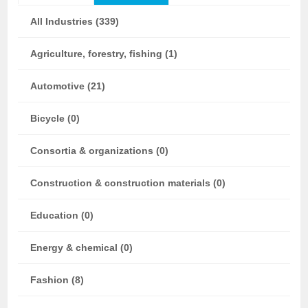
All Industries (339)
Agriculture, forestry, fishing (1)
Automotive (21)
Bicycle (0)
Consortia & organizations (0)
Construction & construction materials (0)
Education (0)
Energy & chemical (0)
Fashion (8)