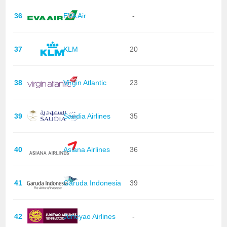
36
EVA Air
-
37
KLM
20
38
Virgin Atlantic
23
39
Saudia Airlines
35
40
Asiana Airlines
36
41
Garuda Indonesia
39
42
Juneyao Airlines
-