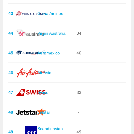
43
China Airlines
-
44
Virgin Australia
34
45
Aeromexico
40
46
Air Asia
-
47
Swiss
33
48
Jetstar
-
Scandinavian
49
49