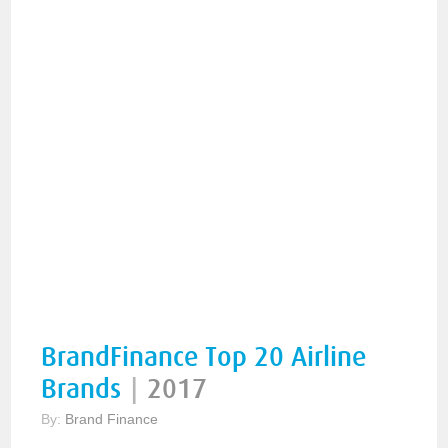
BrandFinance Top 20 Airline
Brands
|
2017
By:
Brand Finance