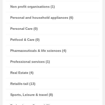
Non profit organisations (1)
Personal and household appliances (6)
Personal Care (0)
Petfood & Care (0)
Pharmaceuticals & life sciences (4)
Professional services (1)
Real Estate (4)
Retail/e-tail (13)
Sports, Leisure & travel (8)