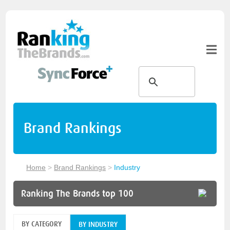
Brand Rankings
Home
>
Brand Rankings
>
Industry
Ranking The Brands top 100
BY CATEGORY
BY INDUSTRY