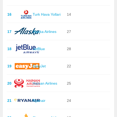
16
Turk Hava Yollari
14
17
Alaska Airlines
27
18
JetBlue
28
19
EasyJet
22
20
Hainan Airlines
25
21
Ryanair
24