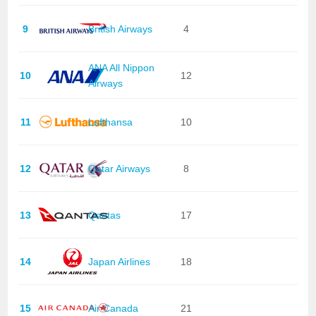
9
British Airways
4
ANA All Nippon
10
12
Airways
11
Lufthansa
10
12
Qatar Airways
8
13
Qantas
17
14
Japan Airlines
18
15
Air Canada
21