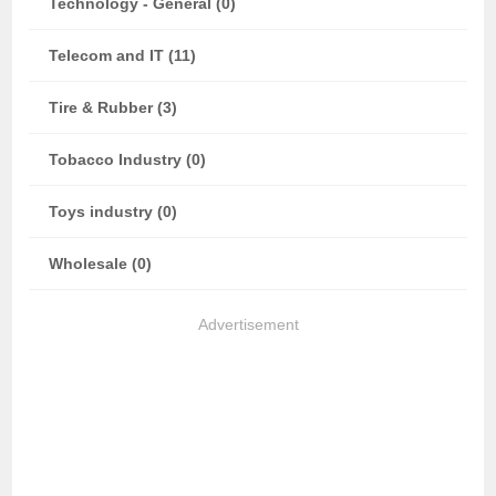
Technology - General (0)
Telecom and IT (11)
Tire & Rubber (3)
Tobacco Industry (0)
Toys industry (0)
Wholesale (0)
Advertisement