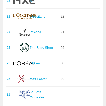
22
Axe
-
23
L'Occitane
22
24
Rexona
21
25
The Body Shop
29
26
L'Oréal
30
27
Max Factor
36
Le Petit
28
-
Marseillais