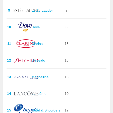
9
Estée Lauder
7
10
Dove
3
11
Clarins
13
12
Shiseido
18
13
Maybelline
16
14
Lancôme
10
15
Head & Shoulders
17