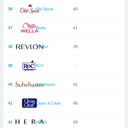
36
Old Spice
40
37
Wella
41
38
Revlon
39
39
RoC
-
40
Sulwhasoo
42
41
Clean & Clear
48
42
HERA
49