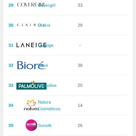
29
Covergirl
33
30
Clairol
28
31
Laneige
-
32
Bioré
38
33
Palmolive
20
Natura
34
14
Cosméticos
35
Sunsilk
26