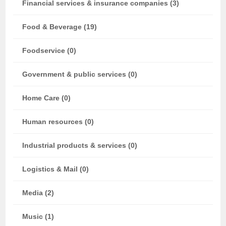
Financial services & insurance companies (3)
Food & Beverage (19)
Foodservice (0)
Government & public services (0)
Home Care (0)
Human resources (0)
Industrial products & services (0)
Logistics & Mail (0)
Media (2)
Music (1)