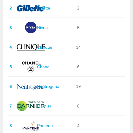
2
Gillette
2
3
Nivea
5
4
Clinique
34
5
Chanel
6
6
Neutrogena
19
7
Garnier
8
8
Pantene
4