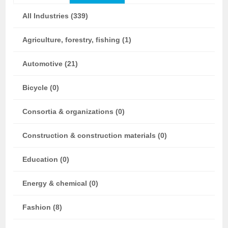
All Industries (339)
Agriculture, forestry, fishing (1)
Automotive (21)
Bicycle (0)
Consortia & organizations (0)
Construction & construction materials (0)
Education (0)
Energy & chemical (0)
Fashion (8)