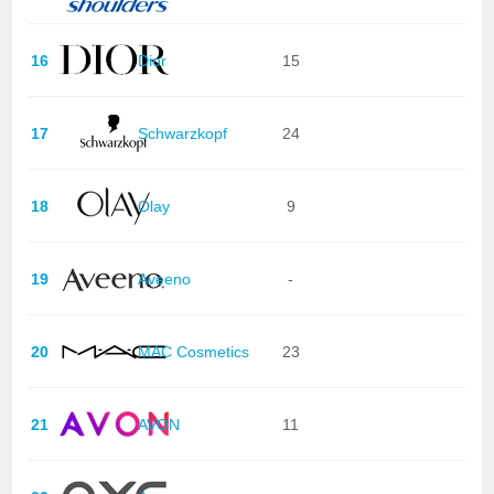
16
Dior
15
17
Schwarzkopf
24
18
Olay
9
19
Aveeno
-
20
MAC Cosmetics
23
21
AVON
11