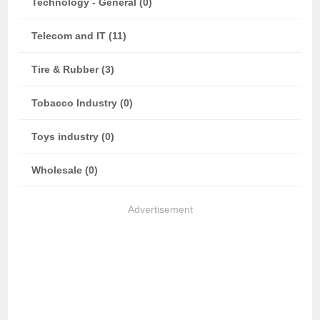
Technology - General (0)
Telecom and IT (11)
Tire & Rubber (3)
Tobacco Industry (0)
Toys industry (0)
Wholesale (0)
Advertisement