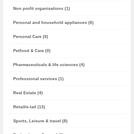
Non profit organisations (1)
Personal and household appliances (6)
Personal Care (0)
Petfood & Care (0)
Pharmaceuticals & life sciences (4)
Professional services (1)
Real Estate (4)
Retail/e-tail (13)
Sports, Leisure & travel (8)