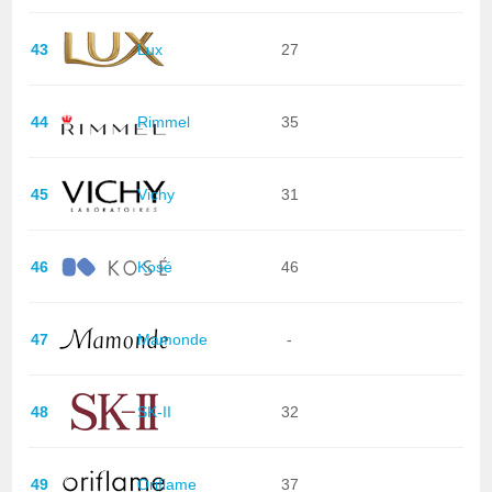
43
Lux
27
44
Rimmel
35
45
Vichy
31
46
Kosé
46
47
Mamonde
-
48
SK-II
32
49
Oriflame
37