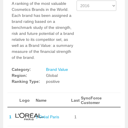
A ranking of the most valuable
Cosmetics Brands in the World.
Each brand has been assigned a
brand rating based on a
benchmark study of the strength,
risk and future potential of a brand
relative to its competitor set, as
well as a Brand Value: a summary
measure of the financial strength
of the brand.
Category:
Brand Value
Region:
Global
Ranking Type:
positive
SyncForce
Logo
Name
Last
Customer
1
L'Oréal Paris
1