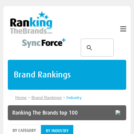
Brand Rankings
Home
>
Brand Rankings
>
Industry
Ranking The Brands top 100
BY CATEGORY
BY INDUSTRY