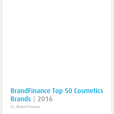
BrandFinance Top 50 Cosmetics
Brands
|
2016
By:
Brand Finance