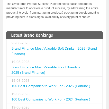
The SyncForce Product Success Platform helps packaged goods
manufacturers to accelerate product success, by addressing the entire
product life cycle, from managing product & packaging development to
providing best in class digital availability at every point of choice.
Latest Brand Rankings
25-08-2025
Brand Finance Most Valuable Soft Drinks - 2025 (Brand
Finance)
19-08-2025
Brand Finance Most Valuable Food Brands -
2025 (Brand Finance)
19-08-2025
100 Best Companies to Work For - 2025 (Fortune )
19-08-2025
100 Best Companies to Work For - 2024 (Fortune )
19-08-2025