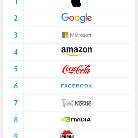
1
2
3
4
5
6
7
8
9