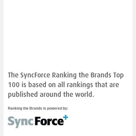
The SyncForce Ranking the Brands Top
100 is based on all rankings that are
published around the world.
Ranking the Brands is powered by: