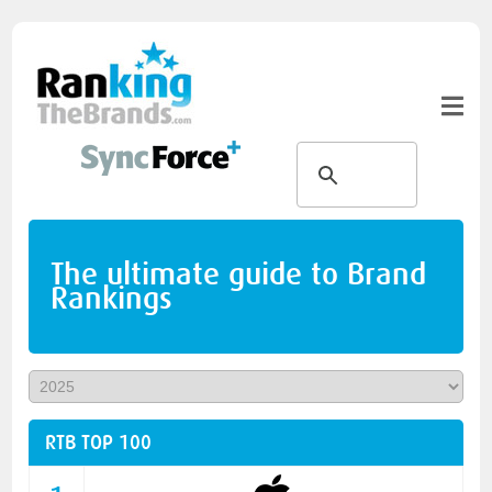
The ultimate guide to Brand
Rankings
RTB TOP 100