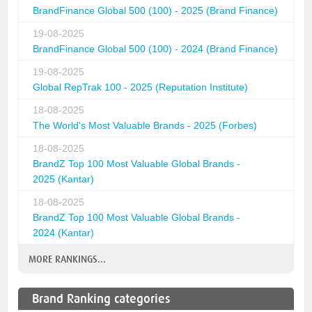
BrandFinance Global 500 (100) - 2025 (Brand Finance)
19-08-2025
BrandFinance Global 500 (100) - 2024 (Brand Finance)
19-08-2025
Global RepTrak 100 - 2025 (Reputation Institute)
18-08-2025
The World's Most Valuable Brands - 2025 (Forbes)
18-08-2025
BrandZ Top 100 Most Valuable Global Brands -
2025 (Kantar)
18-08-2025
BrandZ Top 100 Most Valuable Global Brands -
2024 (Kantar)
MORE RANKINGS...
Brand Ranking categories