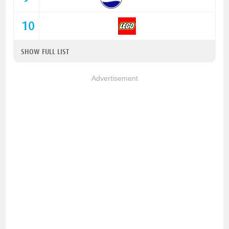
10
SHOW FULL LIST
Advertisement