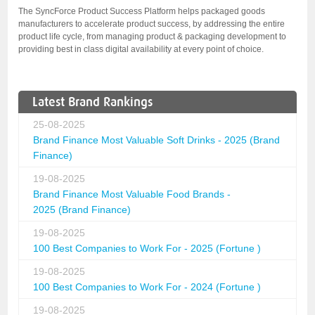
The SyncForce Product Success Platform helps packaged goods
manufacturers to accelerate product success, by addressing the entire
product life cycle, from managing product & packaging development to
providing best in class digital availability at every point of choice.
Latest Brand Rankings
25-08-2025
Brand Finance Most Valuable Soft Drinks - 2025 (Brand
Finance)
19-08-2025
Brand Finance Most Valuable Food Brands -
2025 (Brand Finance)
19-08-2025
100 Best Companies to Work For - 2025 (Fortune )
19-08-2025
100 Best Companies to Work For - 2024 (Fortune )
19-08-2025