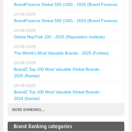
BrandFinance Global 500 (100) - 2025 (Brand Finance)
19-08-2025
BrandFinance Global 500 (100) - 2024 (Brand Finance)
19-08-2025
Global RepTrak 100 - 2025 (Reputation Institute)
18-08-2025
The World's Most Valuable Brands - 2025 (Forbes)
18-08-2025
BrandZ Top 100 Most Valuable Global Brands -
2025 (Kantar)
18-08-2025
BrandZ Top 100 Most Valuable Global Brands -
2024 (Kantar)
MORE RANKINGS...
Brand Ranking categories