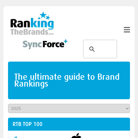
The ultimate guide to Brand
Rankings
RTB TOP 100