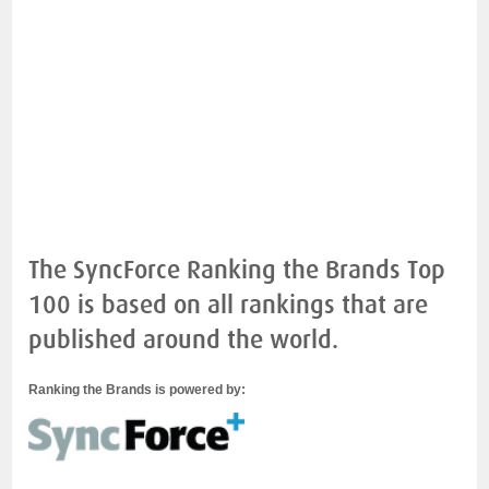
The SyncForce Ranking the Brands Top
100 is based on all rankings that are
published around the world.
Ranking the Brands is powered by: