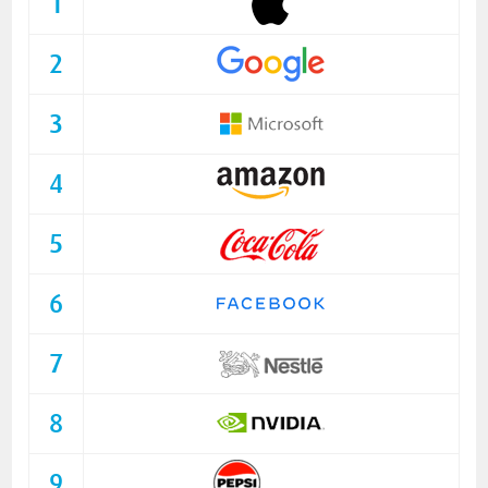
1
2
3
4
5
6
7
8
9