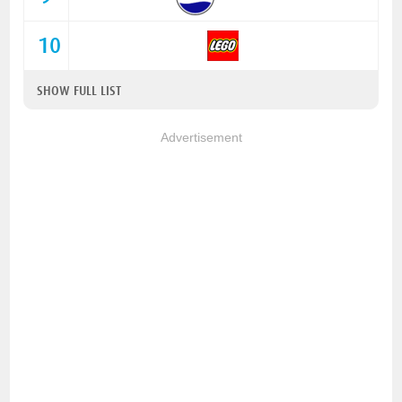
10
SHOW FULL LIST
Advertisement